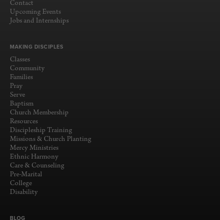
Contact
Upcoming Events
Jobs and Internships
MAKING DISCIPLES
Classes
Community
Families
Pray
Serve
Baptism
Church Membership
Resources
Discipleship Training
Missions & Church Planting
Mercy Ministries
Ethnic Harmony
Care & Counseling
Pre-Marital
College
Disability
BLOG