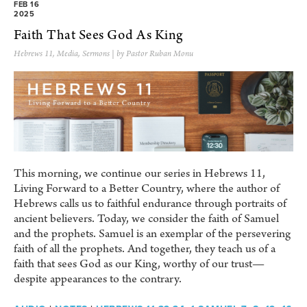
FEB 16
2025
Faith That Sees God As King
Hebrews 11
,
Media
,
Sermons
| by Pastor Ruban Monu
This morning, we continue our series in Hebrews 11,
Living Forward to a Better Country, where the author of
Hebrews calls us to faithful endurance through portraits of
ancient believers. Today, we consider the faith of Samuel
and the prophets. Samuel is an exemplar of the persevering
faith of all the prophets. And together, they teach us of a
faith that sees God as our King, worthy of our trust—
despite appearances to the contrary.