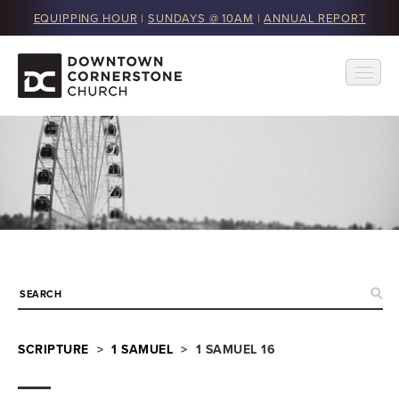
EQUIPPING HOUR
|
SUNDAYS @ 10AM
|
ANNUAL REPORT
SCRIPTURE
>
1 SAMUEL
> 1 SAMUEL 16