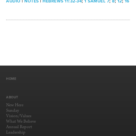
AUDIO
|
NOTES
|
HEBREWS 11:32-34
;
1 SAMUEL 7
;
8
;
12
;
16
HOME
ABOUT
New Here
Sunday
Vision/Values
What We Believe
Annual Report
Leadership