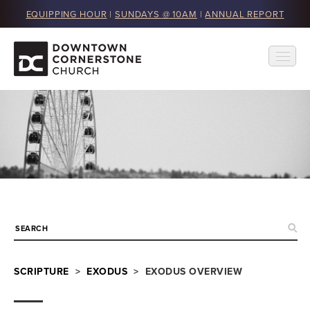
EQUIPPING HOUR
|
SUNDAYS @ 10AM
|
ANNUAL REPORT
SCRIPTURE
>
EXODUS
> EXODUS OVERVIEW