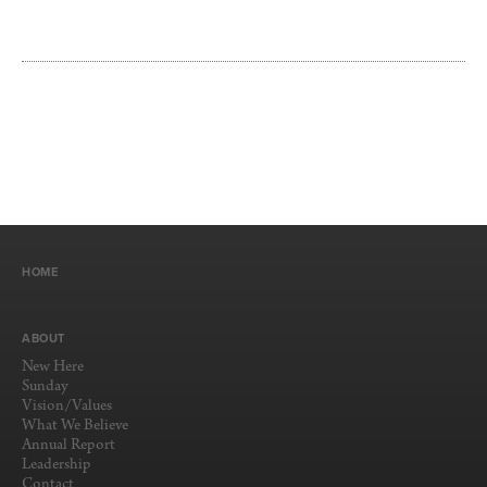
HOME
ABOUT
New Here
Sunday
Vision/Values
What We Believe
Annual Report
Leadership
Contact