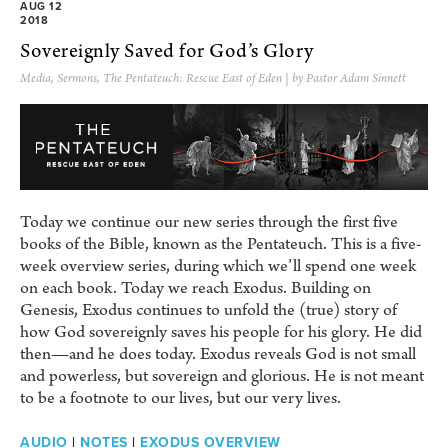
AUG 12
2018
Sovereignly Saved for God’s Glory
Media
,
Sermons
,
The Pentateuch: Rescue East of Eden
| by Pastor Adam Sinnett
Today we continue our new series through the first five
books of the Bible, known as the Pentateuch. This is a five-
week overview series, during which we’ll spend one week
on each book. Today we reach Exodus. Building on
Genesis, Exodus continues to unfold the (true) story of
how God sovereignly saves his people for his glory. He did
then—and he does today. Exodus reveals God is not small
and powerless, but sovereign and glorious. He is not meant
to be a footnote to our lives, but our very lives.
AUDIO
|
NOTES
|
EXODUS OVERVIEW