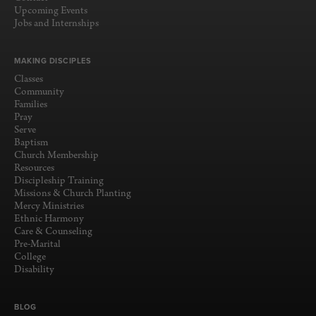
Upcoming Events
Jobs and Internships
MAKING DISCIPLES
Classes
Community
Families
Pray
Serve
Baptism
Church Membership
Resources
Discipleship Training
Missions & Church Planting
Mercy Ministries
Ethnic Harmony
Care & Counseling
Pre-Marital
College
Disability
BLOG