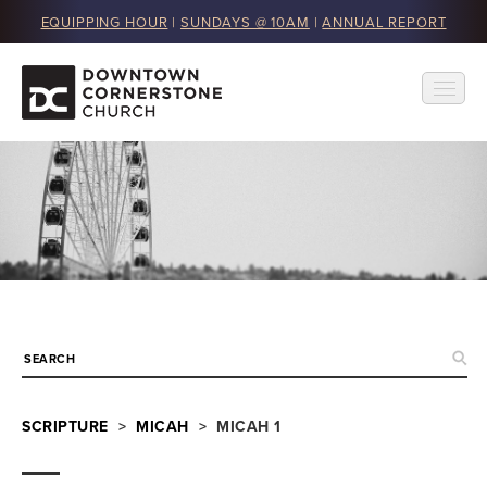
EQUIPPING HOUR
|
SUNDAYS @ 10AM
|
ANNUAL REPORT
SCRIPTURE
>
MICAH
> MICAH 1