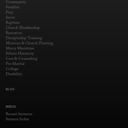
Community
Families
Pray
Serve
Baptism
Church Membership
Resources
Discipleship Training
Missions & Church Planting
Mercy Ministries
Ethnic Harmony
Care & Counseling
Pre-Marital
College
Disability
BLOG
MEDIA
Recent Sermons
Sermon Index