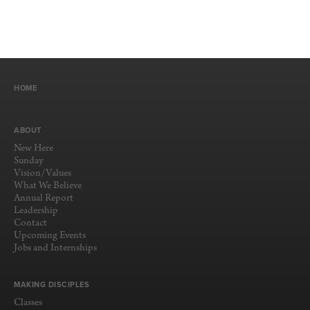
HOME
ABOUT
New Here
Sunday
Vision/Values
What We Believe
Annual Report
Leadership
Contact
Upcoming Events
Jobs and Internships
MAKING DISCIPLES
Classes