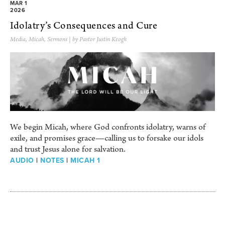
MAR 1
2026
Idolatry’s Consequences and Cure
Media
,
Micah
,
Sermons
| by Pastor Justin Keogh
We begin Micah, where God confronts idolatry, warns of
exile, and promises grace—calling us to forsake our idols
and trust Jesus alone for salvation.
AUDIO
|
NOTES
|
MICAH 1