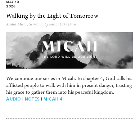
MAY 10
2026
Walking by the Light of Tomorrow
Media
,
Micah
,
Sermons
| by Pastor Luke Davis
We continue our series in Micah. In chapter 4, God calls his
afflicted people to walk with him in present danger, trusting
his grace to gather them into his peaceful kingdom.
AUDIO
|
NOTES
|
MICAH 4