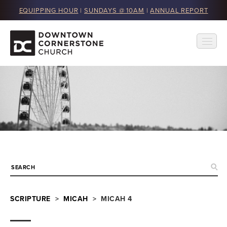
EQUIPPING HOUR
|
SUNDAYS @ 10AM
|
ANNUAL REPORT
SCRIPTURE
>
MICAH
> MICAH 4