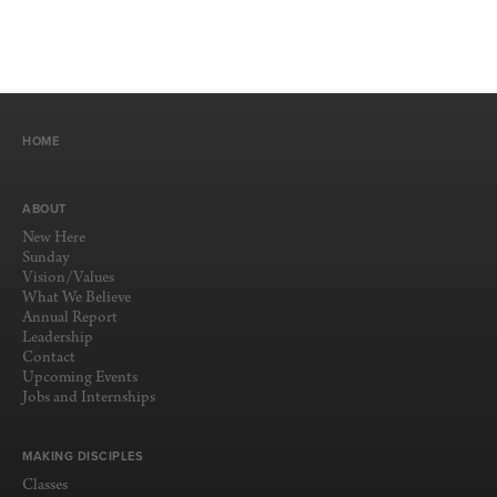
HOME
ABOUT
New Here
Sunday
Vision/Values
What We Believe
Annual Report
Leadership
Contact
Upcoming Events
Jobs and Internships
MAKING DISCIPLES
Classes