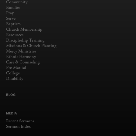
Community
Families
Pray
Serve
Baptism
Church Membership
Resources
Discipleship Training
Missions & Church Planting
Mercy Ministries
Ethnic Harmony
Care & Counseling
Pre-Marital
College
Disability
BLOG
MEDIA
Recent Sermons
Sermon Index