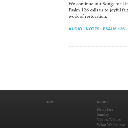
We continue our Songs for Life
Psalm 126 calls us to joyful f
work of restoration.
AUDIO
|
NOTES
|
PSALM 126
HOME
ABOUT
New Here
Sunday
Vision/Values
What We Believe