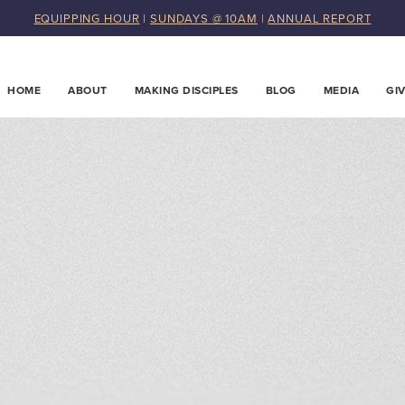
EQUIPPING HOUR
|
SUNDAYS @ 10AM
|
ANNUAL REPORT
HOME
ABOUT
MAKING DISCIPLES
BLOG
MEDIA
GI