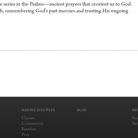
 series in the Psalms—ancient prayers that reorient us to God.
aith, remembering God’s past mercies and trusting His ongoing
MAKING DISCIPLES
BLOG
ME
Classes
Re
Community
Se
Families
Pray