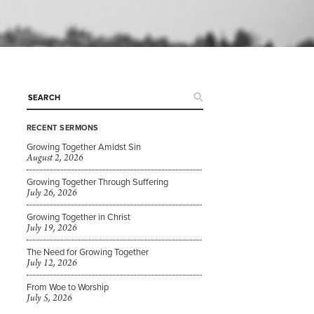
RECENT SERMONS
Growing Together Amidst Sin
August 2, 2026
Growing Together Through Suffering
July 26, 2026
Growing Together in Christ
July 19, 2026
The Need for Growing Together
July 12, 2026
From Woe to Worship
July 5, 2026