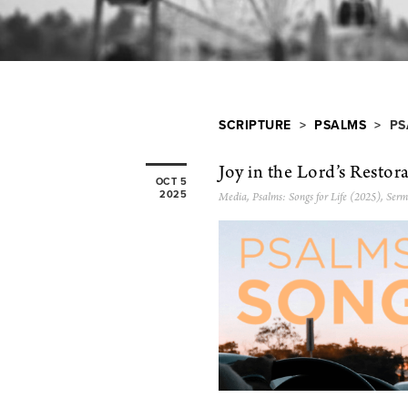
SCRIPTURE
>
PSALMS
> PS
Joy in the Lord’s Restor
OCT 5
2025
Media
,
Psalms: Songs for Life (2025)
,
Serm