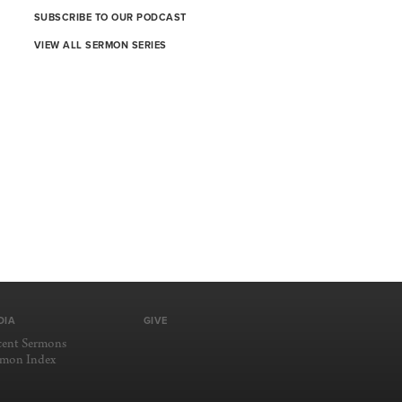
SUBSCRIBE TO OUR PODCAST
VIEW ALL SERMON SERIES
DIA
GIVE
cent Sermons
rmon Index