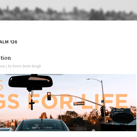
ALM 126
ation
ons
| by Pastor Justin Keogh