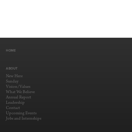
HOME
ABOUT
New Here
Sunday
Vision/Values
What We Believe
Annual Report
Leadership
Contact
Upcoming Events
Jobs and Internships