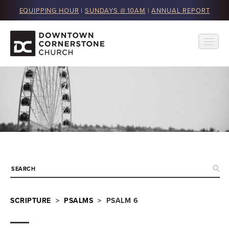
EQUIPPING HOUR
|
SUNDAYS @ 10AM
|
ANNUAL REPORT
SCRIPTURE
>
PSALMS
> PSALM 6