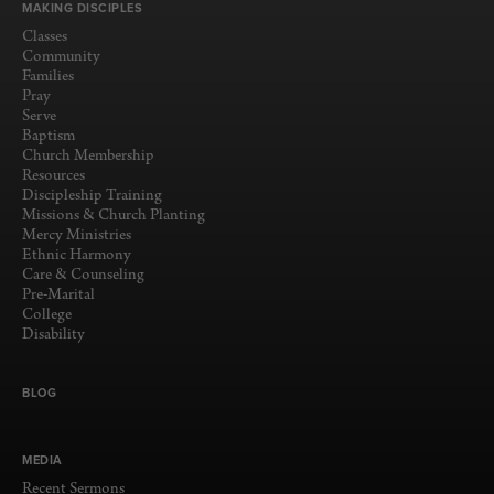
MAKING DISCIPLES
Classes
Community
Families
Pray
Serve
Baptism
Church Membership
Resources
Discipleship Training
Missions & Church Planting
Mercy Ministries
Ethnic Harmony
Care & Counseling
Pre-Marital
College
Disability
BLOG
MEDIA
Recent Sermons