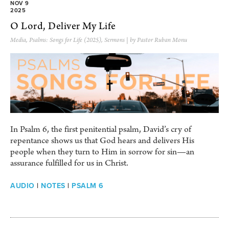
NOV 9
2025
O Lord, Deliver My Life
Media
,
Psalms: Songs for Life (2025)
,
Sermons
| by Pastor Ruban Monu
In Psalm 6, the first penitential psalm, David’s cry of
repentance shows us that God hears and delivers His
people when they turn to Him in sorrow for sin—an
assurance fulfilled for us in Christ.
AUDIO
|
NOTES
|
PSALM 6