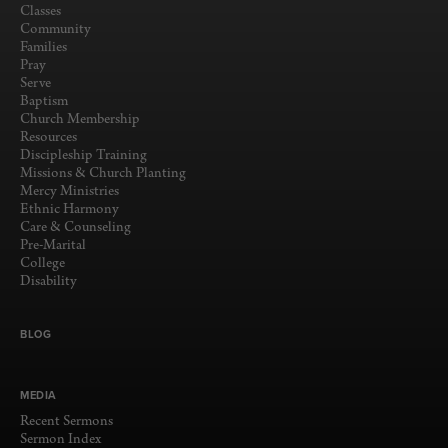
Classes
Community
Families
Pray
Serve
Baptism
Church Membership
Resources
Discipleship Training
Missions & Church Planting
Mercy Ministries
Ethnic Harmony
Care & Counseling
Pre-Marital
College
Disability
BLOG
MEDIA
Recent Sermons
Sermon Index