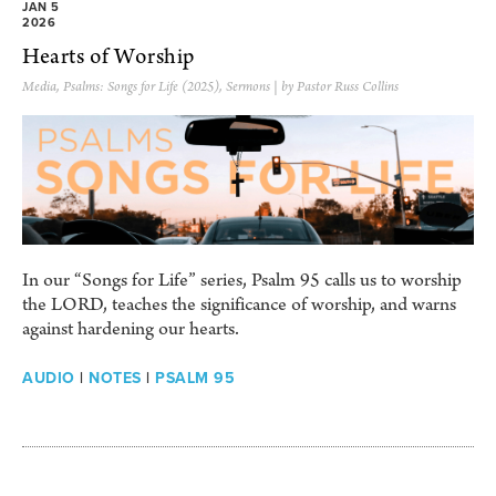
JAN 5
2026
Hearts of Worship
Media
,
Psalms: Songs for Life (2025)
,
Sermons
| by Pastor Russ Collins
In our “Songs for Life” series, Psalm 95 calls us to worship
the LORD, teaches the significance of worship, and warns
against hardening our hearts.
AUDIO
|
NOTES
|
PSALM 95