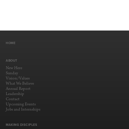
HOME
ABOUT
New Here
Sunday
Vision/Values
What We Believe
Annual Report
Leadership
Contact
Upcoming Events
Jobs and Internships
MAKING DISCIPLES