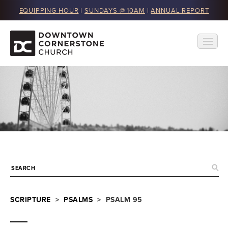
EQUIPPING HOUR
|
SUNDAYS @ 10AM
|
ANNUAL REPORT
SCRIPTURE
>
PSALMS
> PSALM 95