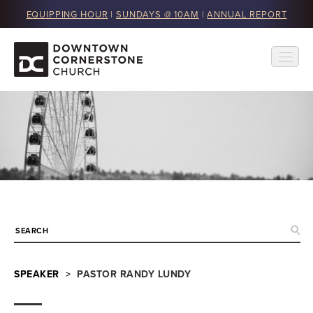
EQUIPPING HOUR
|
SUNDAYS @ 10AM
|
ANNUAL REPORT
SPEAKER
> PASTOR RANDY LUNDY