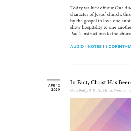
Today we kick off our
One Ano
character of Jesus’ church, 
by the gospel to love one anothe
show hospitality to one anothe
Paul’s instructions to the churc
AUDIO
|
NOTES
|
1 CORINTHIA
In Fact, Christ Has Bee
APR 12
2020
Good Friday & Easter
,
Media
,
Sermons
| b