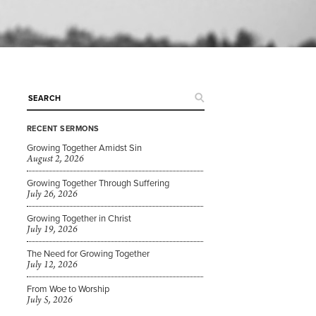
RECENT SERMONS
Growing Together Amidst Sin
August 2, 2026
Growing Together Through Suffering
July 26, 2026
Growing Together in Christ
July 19, 2026
The Need for Growing Together
July 12, 2026
From Woe to Worship
July 5, 2026