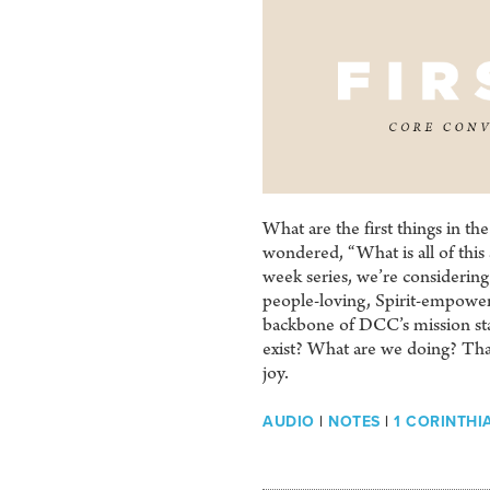
What are the first things in the
wondered, “What is all of this 
week series, we’re considering 
people-loving, Spirit-empowere
backbone of DCC’s mission st
exist? What are we doing? That’
joy.
AUDIO
|
NOTES
|
1 CORINTHIA