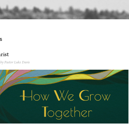
S
rist
 by Pastor Luke Davis