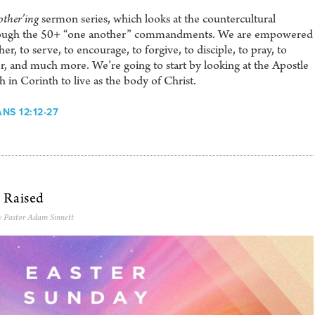
ther’ing
sermon series, which looks at the countercultural
through the 50+ “one another” commandments. We are empowered
r, to serve, to encourage, to forgive, to disciple, to pray, to
r, and much more. We’re going to start by looking at the Apostle
h in Corinth to live as the body of Christ.
NS 12:12-27
n Raised
y Pastor Adam Sinnett