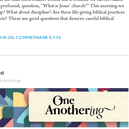
ut profound, question, “What is Jesus’ church?” This morning we
? What about discipline? Are these life-giving biblical practices
cts? These are good questions that deserve careful biblical
:15-20
;
1 CORINTHIANS 5:1-13
st
or Justin Keogh