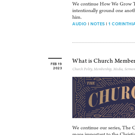
We continue How We Grow Toge
intentionally ground one anoth
him.
AUDIO
|
NOTES
|
1 CORINTHIA
What is Church Member
FEB 19
2023
Church Polity
,
Membership
,
Media
,
Sermon
We continue our series, The C
more important to the Christian