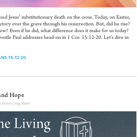
Jesus’ substitutionary death on the cross. Today, on Easter,
ictory over the grave through his resurrection. But, did he rise?
 Even if he did, what difference does it make for us today?
ostle Paul addresses head-on in 1 Cor. 15:12-20. Let’s dive in
NS 15:12-20
 and Hope
y Pastor Craig Sturm