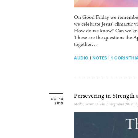
On Good Friday we remembered 
we celebrate Jesus’ climactic v
How do we know? Can we know?
These are the questions the Ap
together…
AUDIO
|
NOTES
|
1 CORINTHIA
Persevering in Strength
OCT 14
2019
Media
,
Sermons
,
The Living Word 2019
| b