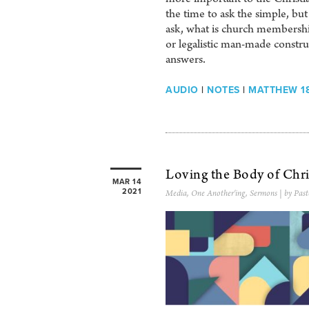
the time to ask the simple, b
ask, what is church membership
or legalistic man-made constru
answers.
AUDIO
|
NOTES
|
MATTHEW 18
Loving the Body of Chri
MAR 14
2021
Media
,
One Another'ing
,
Sermons
| by Past