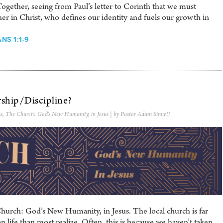
ther, seeing from Paul’s letter to Corinth that we must
er in Christ, who defines our identity and fuels our growth in
NS 1:1-9
ship/Discipline?
s
,
The Church: God's New Humanity, in Jesus
| by Pastor Adam Sinnett
hurch: God’s New Humanity, in Jesus. The local church is far
 life than most realize. Often, this is because we haven’t taken