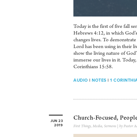
Today is the first of five fall
Hebrews 4:12, in which God’s W
changes lives. To demonstrate t
Lord has been using in their l
show the living nature of God’s
immerse our lives in it. Today,
Corinthians 15:58.
AUDIO
|
NOTES
|
1 CORINTHI
Church-Focused, Peopl
JUN 23
2019
First Things
,
Media
,
Sermons
| by Pastor A