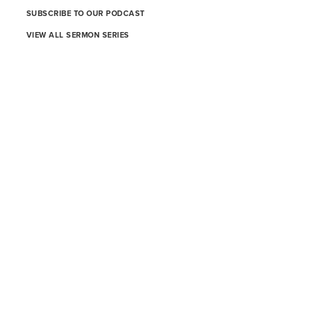
SUBSCRIBE TO OUR PODCAST
VIEW ALL SERMON SERIES