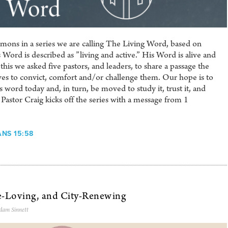
 sermons in a series we are calling The Living Word, based on
ord is described as ”living and active.” His Word is alive and
his we asked five pastors, and leaders, to share a passage the
ives to convict, comfort and/or challenge them. Our hope is to
 word today and, in turn, be moved to study it, trust it, and
 Pastor Craig kicks off the series with a message from 1
ANS 15:58
e-Loving, and City-Renewing
dam Sinnett