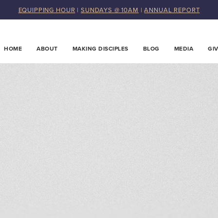
EQUIPPING HOUR
|
SUNDAYS @ 10AM
|
ANNUAL REPORT
HOME
ABOUT
MAKING DISCIPLES
BLOG
MEDIA
GI