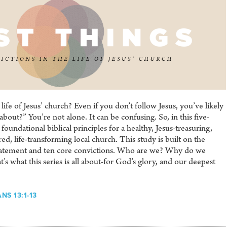
 life of Jesus’ church? Even if you don’t follow Jesus, you’ve likely
about?” You’re not alone. It can be confusing. So, in this five-
foundational biblical principles for a healthy, Jesus-treasuring,
d, life-transforming local church. This study is built on the
atement and ten core convictions. Who are we? Why do we
s what this series is all about-for God’s glory, and our deepest
NS 13:1-13