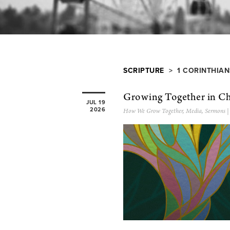
SCRIPTURE
> 1 CORINTHIAN
Growing Together in Ch
JUL 19
2026
How We Grow Together
,
Media
,
Sermons
|