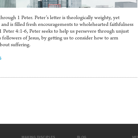
rough 1 Peter. Peter’s letter is theologically weighty, yet
and is filled fresh encouragements to wholehearted faithfulness
n 1 Peter 4:1-6, Peter seeks to help us persevere through unjust
 followers of Jesus, by getting us to consider how to arm
out suffering.
6
MAKING DISCIPLES
BLOG
ME