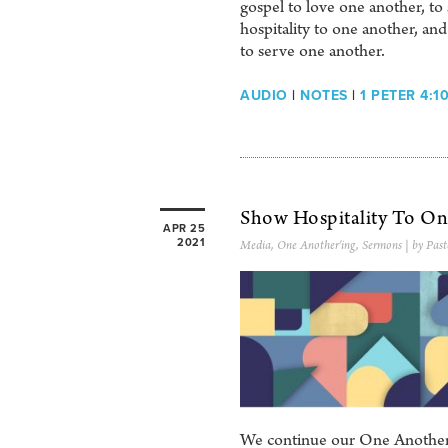
gospel to love one another, to 
hospitality to one another, an
to serve one another.
AUDIO
|
NOTES
|
1 PETER 4:1
Show Hospitality To O
APR 25
2021
Media
,
One Another'ing
,
Sermons
| by Pas
We continue our One Another’i