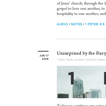
of Jesus’ church, through t
gospel to love one another, to 
hospitality to one another, a
AUDIO
|
NOTES
|
1 PETER 4:9
Unsurprised by the Fiery
JUN 17
2018
1 Peter
,
Media
,
Sermons
| by Pastor Adam 
Today we continue our series th