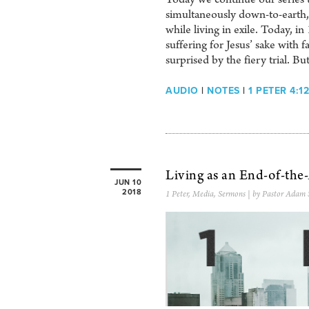
simultaneously down-to-earth, 
while living in exile. Today, in
suffering for Jesus’ sake with f
surprised by the fiery trial. Bu
AUDIO
|
NOTES
|
1 PETER 4:12
Living as an End-of-the
JUN 10
2018
1 Peter
,
Media
,
Sermons
| by Pastor Adam 