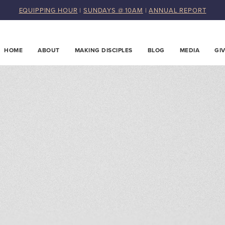
EQUIPPING HOUR
|
SUNDAYS @ 10AM
|
ANNUAL REPORT
HOME
ABOUT
MAKING DISCIPLES
BLOG
MEDIA
GI