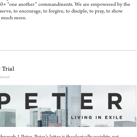
he 50+ “one another” commandments. We are empowered by the
serve, to encourage, to forgive, to disciple, to pray, to show
nd much more.
 Trial
Sinnett
rough 1 Peter. Peter’s letter is theologically weighty, yet