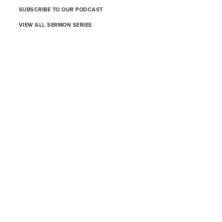
SUBSCRIBE TO OUR PODCAST
VIEW ALL SERMON SERIES