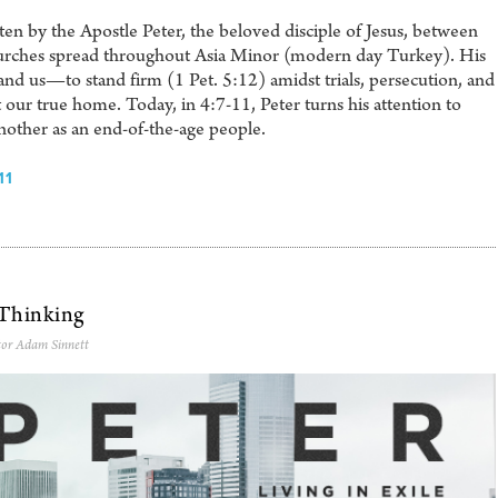
itten by the Apostle Peter, the beloved disciple of Jesus, between
rches spread throughout Asia Minor (modern day Turkey). His
 us—to stand firm (1 Pet. 5:12) amidst trials, persecution, and
t our true home. Today, in 4:7-11, Peter turns his attention to
nother as an end-of-the-age people.
11
 Thinking
tor Adam Sinnett