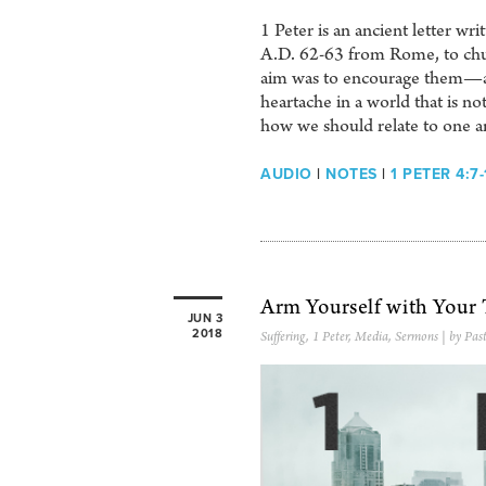
1 Peter is an ancient letter wr
A.D. 62-63 from Rome, to chu
aim was to encourage them—and
heartache in a world that is no
how we should relate to one a
AUDIO
|
NOTES
|
1 PETER 4:7-
Arm Yourself with Your
JUN 3
2018
Suffering
,
1 Peter
,
Media
,
Sermons
| by Pas