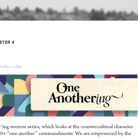
ETER 4
or Russ Collins
ng sermon series, which looks at the countercultural character
he 50+ “one another” commandments. We are empowered by the