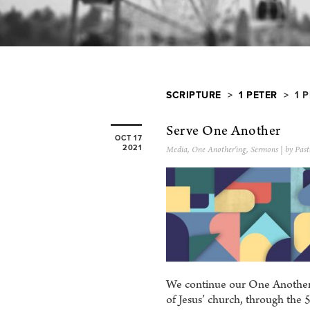
SCRIPTURE
>
1 PETER
> 1 P
Serve One Another
OCT 17
2021
Media
,
One Another'ing
,
Sermons
| by Past
We continue our One Another’i
of Jesus’ church, through t