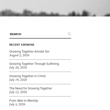
RECENT SERMONS
Growing Together Amidst Sin
August 2, 2026
Growing Together Through Suffering
July 26, 2026
Growing Together in Christ
July 19, 2026
The Need for Growing Together
July 12, 2026
From Woe to Worship
July 5, 2026