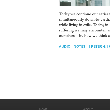
Today we continue our series th
simultaneously down-to-earth, 
while living in exile. Today, i
suffering we may encounter, as
ourselves—by how we think ab
AUDIO
|
NOTES
|
1 PETER 4:1-
HOME
ABOUT