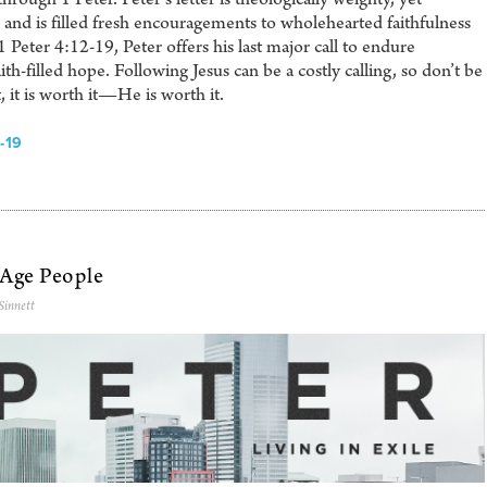
and is filled fresh encouragements to wholehearted faithfulness
 1 Peter 4:12-19, Peter offers his last major call to endure
aith-filled hope. Following Jesus can be a costly calling, so don’t be
t, it is worth it—He is worth it.
-19
-Age People
Sinnett