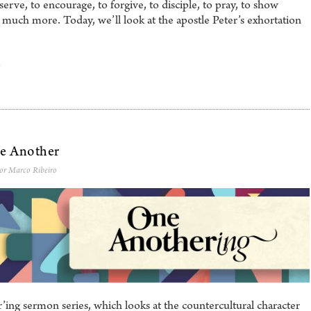
serve, to encourage, to forgive, to disciple, to pray, to show
d much more. Today, we’ll look at the apostle Peter’s exhortation
0
ne Another
tor Marco Ribeiro
ng sermon series, which looks at the countercultural character