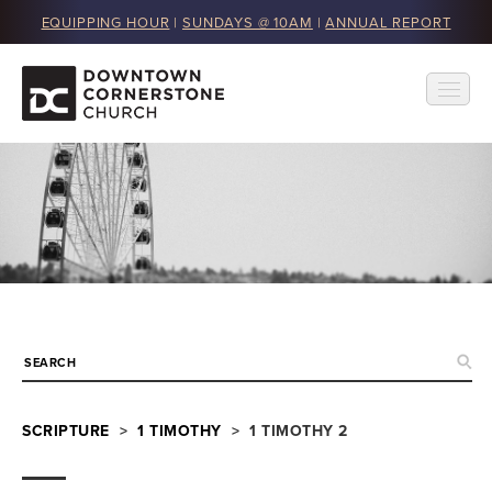
EQUIPPING HOUR
|
SUNDAYS @ 10AM
|
ANNUAL REPORT
SCRIPTURE
>
1 TIMOTHY
> 1 TIMOTHY 2