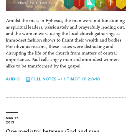
Amidst the mess in Ephesus, the men were not functioning
as spiritual leaders, passionately and prayerfully leading out,
and the women were using the local church gatherings as
immodest fashion shows to flaunt their wealth and bodies.
For obvious reasons, these issues were distracting and
disrupting the life of the church from matters of central
importance. Paul calls angry men and immodest women
alike to be transformed by the gospel.
AUDIO
FULL NOTES »
|
1 TIMOTHY 2:8-10
MAR 17
2013
One mediator between God and men