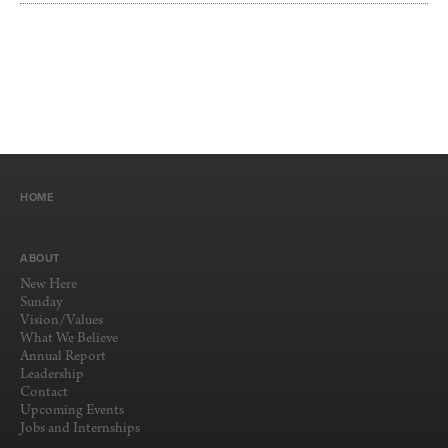
HOME
ABOUT
New Here
Sunday
Vision/Values
What We Believe
Annual Report
Leadership
Contact
Upcoming Events
Jobs and Internships