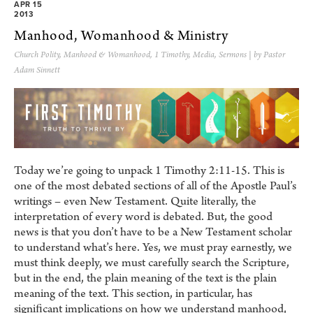
APR 15
2013
Manhood, Womanhood & Ministry
Church Polity
,
Manhood & Womanhood
,
1 Timothy
,
Media
,
Sermons
| by Pastor
Adam Sinnett
Today we’re going to unpack 1 Timothy 2:11-15. This is
one of the most debated sections of all of the Apostle Paul’s
writings – even New Testament. Quite literally, the
interpretation of every word is debated. But, the good
news is that you don’t have to be a New Testament scholar
to understand what’s here. Yes, we must pray earnestly, we
must think deeply, we must carefully search the Scripture,
but in the end, the plain meaning of the text is the plain
meaning of the text. This section, in particular, has
signiﬁcant implications on how we understand manhood,