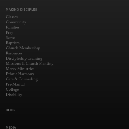
MAKING DISCIPLES
Classes
Community
Families
Pray
Serve
Baptism
Church Membership
Resources
Discipleship Training
Missions & Church Planting
Mercy Ministries
Ethnic Harmony
Care & Counseling
Pre-Marital
College
Disability
BLOG
MEDIA