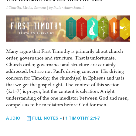
1 Timothy
,
Media
,
Sermons
| by Pastor Adam Sinnett
Many argue that First Timothy is primarily about church
order, governance and structure. That is unfortunate.
Church order, governance and structure are certainly
addressed, but are not Paul’s driving concern. His driving
concern for Timothy, the church(es) in Ephesus and us is
that we get the gospel right. The context of this section
(2:1-7) is prayer, but the content is salvation. A right
understanding of the one mediator between God and men,
compels us to be mediators before God for men.
AUDIO
FULL NOTES »
|
1 TIMOTHY 2:1-7