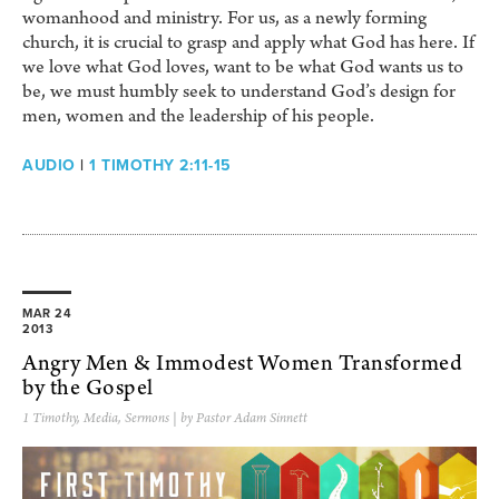
womanhood and ministry. For us, as a newly forming
church, it is crucial to grasp and apply what God has here. If
we love what God loves, want to be what God wants us to
be, we must humbly seek to understand God’s design for
men, women and the leadership of his people.
AUDIO
|
1 TIMOTHY 2:11-15
MAR 24
2013
Angry Men & Immodest Women Transformed
by the Gospel
1 Timothy
,
Media
,
Sermons
| by Pastor Adam Sinnett