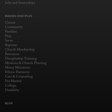
Jobs and Internships
MAKING DISCIPLES
Classes
Community
Families
Pray
Serve
Baptism
Church Membership
Resources
Discipleship Training
Missions & Church Planting
Mercy Ministries
Ethnic Harmony
Care & Counseling
Pre-Marital
College
Disability
BLOG