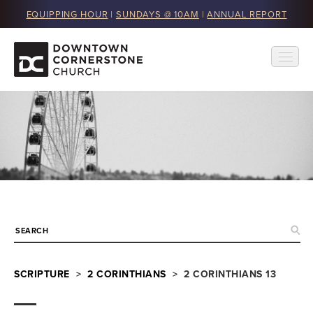
EQUIPPING HOUR
|
SUNDAYS @ 10AM
|
ANNUAL REPORT
SCRIPTURE
>
2 CORINTHIANS
> 2 CORINTHIANS 13