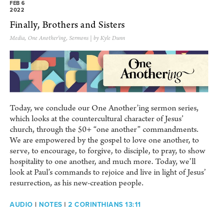
FEB 6
2022
Finally, Brothers and Sisters
Media
,
One Another'ing
,
Sermons
| by Kyle Dunn
Today, we conclude our One Another’ing sermon series,
which looks at the countercultural character of Jesus’
church, through the 50+ “one another” commandments.
We are empowered by the gospel to love one another, to
serve, to encourage, to forgive, to disciple, to pray, to show
hospitality to one another, and much more. Today, we’ll
look at Paul’s commands to rejoice and live in light of Jesus’
resurrection, as his new-creation people.
AUDIO
|
NOTES
|
2 CORINTHIANS 13:11