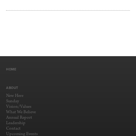
HOME
ABOUT
New Here
Sunday
Vision/Values
What We Believe
Annual Report
Leadership
Contact
Upcoming Events