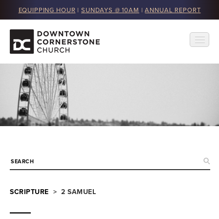
EQUIPPING HOUR
|
SUNDAYS @ 10AM
|
ANNUAL REPORT
SCRIPTURE
> 2 SAMUEL