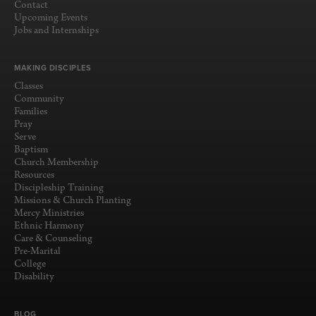
Contact
Upcoming Events
Jobs and Internships
MAKING DISCIPLES
Classes
Community
Families
Pray
Serve
Baptism
Church Membership
Resources
Discipleship Training
Missions & Church Planting
Mercy Ministries
Ethnic Harmony
Care & Counseling
Pre-Marital
College
Disability
BLOG