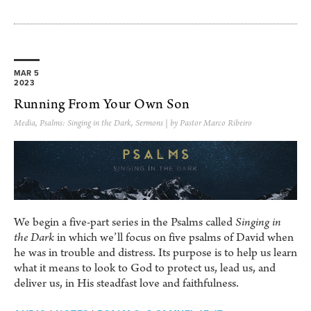
MAR 5
2023
Running From Your Own Son
Media
,
Psalms: Singing in the Dark
,
Sermons
| by Pastor Marco Ribeiro
We begin a five-part series in the Psalms called
Singing in
the Dark
in which we’ll focus on five psalms of David when
he was in trouble and distress. Its purpose is to help us learn
what it means to look to God to protect us, lead us, and
deliver us, in His steadfast love and faithfulness.