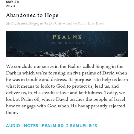
MAY 28
2023
Abandoned to Hope
Media
,
Psalms: Singing in the Dark
,
Sermons
| by Pastor Luke Davis
We conclude our series in the Psalms called Singing in the
Dark in which we’re focusing on five psalms of David when
he was in trouble and distress. Its purpose is to help us learn
what it means to look to God to protect us, lead us, and
deliver us, in His steadfast love and faithfulness. Today, we
look at Psalm 60, where David teaches the people of Israel
how to engage with God when He has apparently rejected
them.
AUDIO
|
NOTES
|
PSALM 60
;
2 SAMUEL 8:13