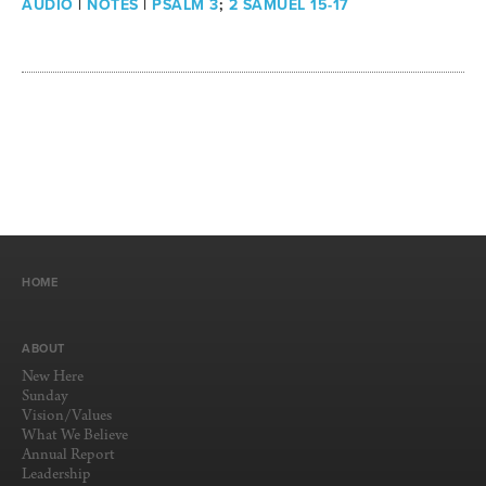
AUDIO
|
NOTES
|
PSALM 3
;
2 SAMUEL 15-17
HOME
ABOUT
New Here
Sunday
Vision/Values
What We Believe
Annual Report
Leadership