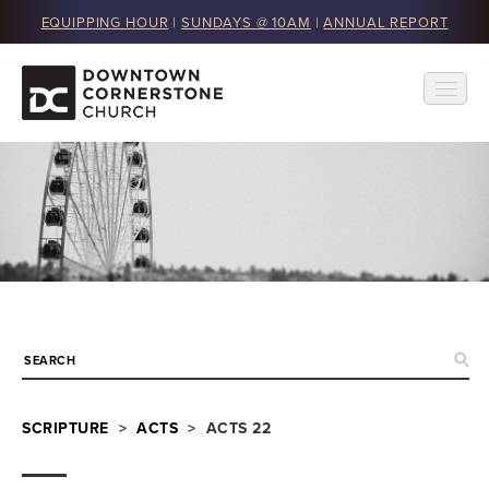
EQUIPPING HOUR
|
SUNDAYS @ 10AM
|
ANNUAL REPORT
SCRIPTURE
>
ACTS
> ACTS 22