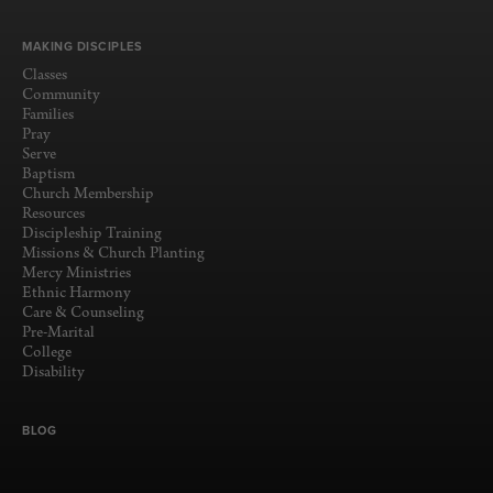
MAKING DISCIPLES
Classes
Community
Families
Pray
Serve
Baptism
Church Membership
Resources
Discipleship Training
Missions & Church Planting
Mercy Ministries
Ethnic Harmony
Care & Counseling
Pre-Marital
College
Disability
BLOG