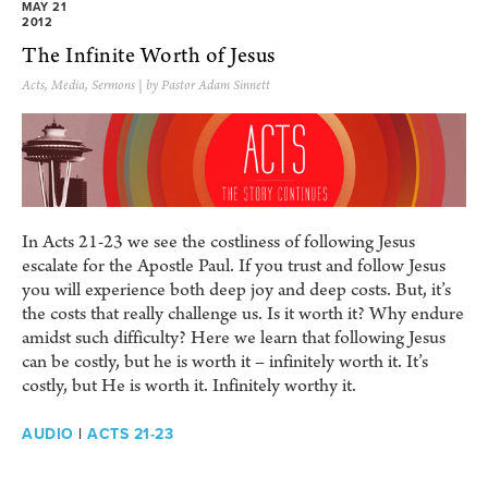
MAY 21
2012
The Infinite Worth of Jesus
Acts
,
Media
,
Sermons
| by Pastor Adam Sinnett
In Acts 21-23 we see the costliness of following Jesus
escalate for the Apostle Paul. If you trust and follow Jesus
you will experience both deep joy and deep costs. But, it’s
the costs that really challenge us. Is it worth it? Why endure
amidst such difficulty? Here we learn that following Jesus
can be costly, but he is worth it – infinitely worth it. It’s
costly, but He is worth it. Infinitely worthy it.
AUDIO
|
ACTS 21-23