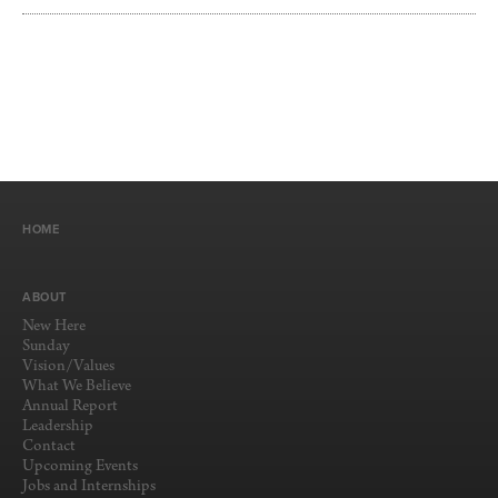
HOME
ABOUT
New Here
Sunday
Vision/Values
What We Believe
Annual Report
Leadership
Contact
Upcoming Events
Jobs and Internships