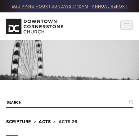
EQUIPPING HOUR
|
SUNDAYS @ 10AM
|
ANNUAL REPORT
SCRIPTURE
>
ACTS
> ACTS 26