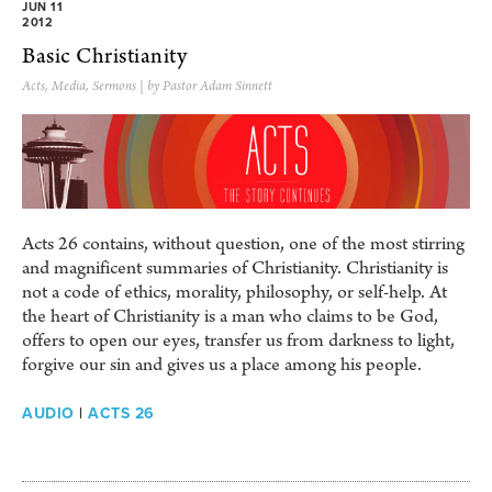
JUN 11
2012
Basic Christianity
Acts
,
Media
,
Sermons
| by Pastor Adam Sinnett
Acts 26 contains, without question, one of the most stirring
and magnificent summaries of Christianity. Christianity is
not a code of ethics, morality, philosophy, or self-help. At
the heart of Christianity is a man who claims to be God,
offers to open our eyes, transfer us from darkness to light,
forgive our sin and gives us a place among his people.
AUDIO
|
ACTS 26