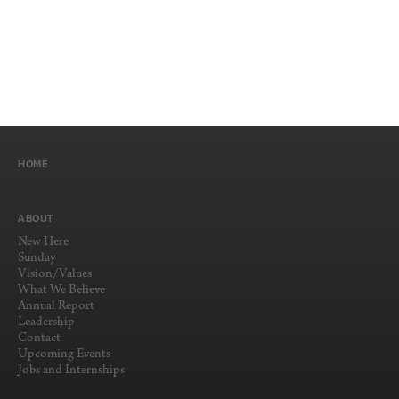
HOME
ABOUT
New Here
Sunday
Vision/Values
What We Believe
Annual Report
Leadership
Contact
Upcoming Events
Jobs and Internships