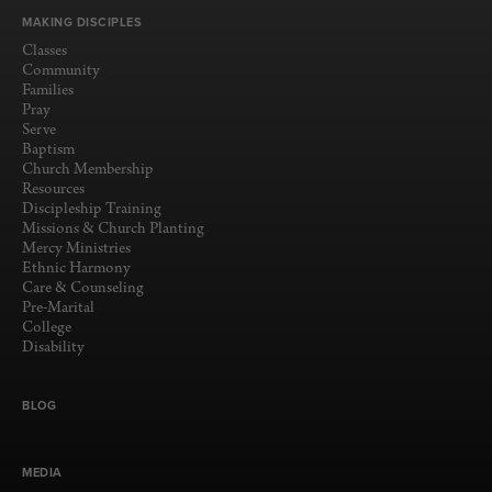
MAKING DISCIPLES
Classes
Community
Families
Pray
Serve
Baptism
Church Membership
Resources
Discipleship Training
Missions & Church Planting
Mercy Ministries
Ethnic Harmony
Care & Counseling
Pre-Marital
College
Disability
BLOG
MEDIA