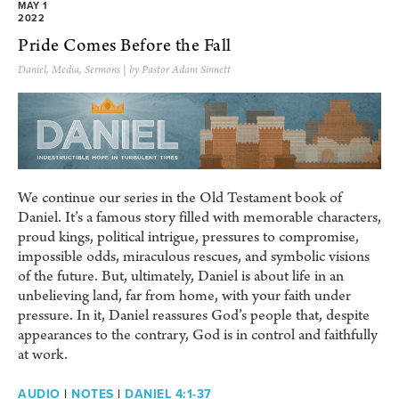
MAY 1
2022
Pride Comes Before the Fall
Daniel
,
Media
,
Sermons
| by Pastor Adam Sinnett
We continue our series in the Old Testament book of
Daniel. It’s a famous story filled with memorable characters,
proud kings, political intrigue, pressures to compromise,
impossible odds, miraculous rescues, and symbolic visions
of the future. But, ultimately, Daniel is about life in an
unbelieving land, far from home, with your faith under
pressure. In it, Daniel reassures God’s people that, despite
appearances to the contrary, God is in control and faithfully
at work.
AUDIO
|
NOTES
|
DANIEL 4:1-37