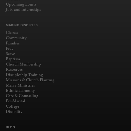
Upcoming Events
Jobs and Internships
MAKING DISCIPLES
Classes
Community
Families
Pray
Serve
Baptism
Church Membership
Resources
Discipleship Training
Missions & Church Planting
Mercy Ministries
Ethnic Harmony
Care & Counseling
Pre-Marital
College
Disability
BLOG