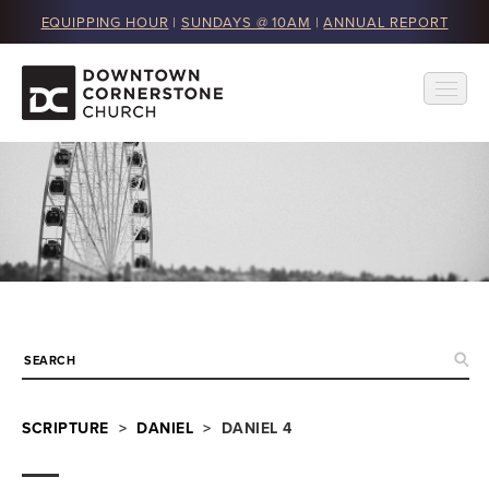
EQUIPPING HOUR
|
SUNDAYS @ 10AM
|
ANNUAL REPORT
SCRIPTURE
>
DANIEL
> DANIEL 4