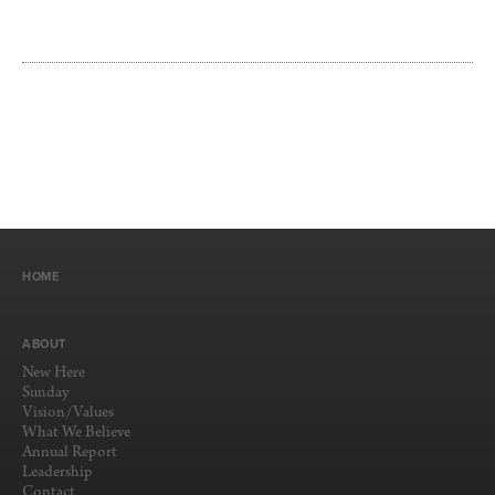
HOME
ABOUT
New Here
Sunday
Vision/Values
What We Believe
Annual Report
Leadership
Contact