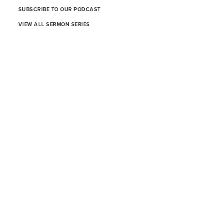
SUBSCRIBE TO OUR PODCAST
VIEW ALL SERMON SERIES