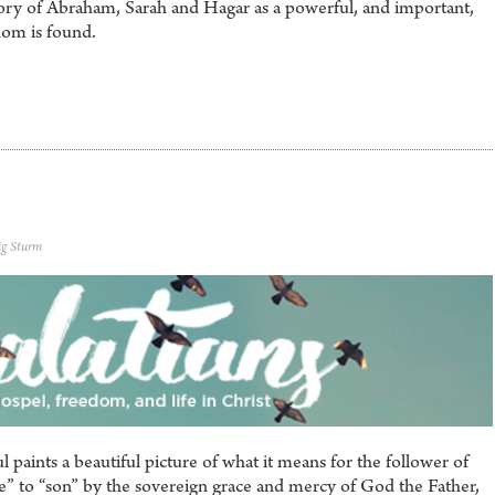
tory of Abraham, Sarah and Hagar as a powerful, and important,
dom is found.
ig Sturm
l paints a beautiful picture of what it means for the follower of
e” to “son” by the sovereign grace and mercy of God the Father,