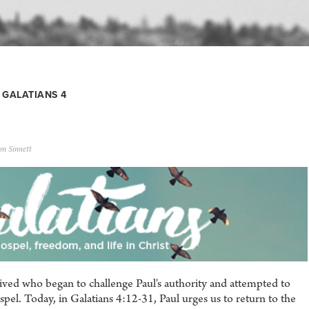
GALATIANS 4
m Sinnett
rrived who began to challenge Paul's authority and attempted to
pel. Today, in Galatians 4:12-31, Paul urges us to return to the