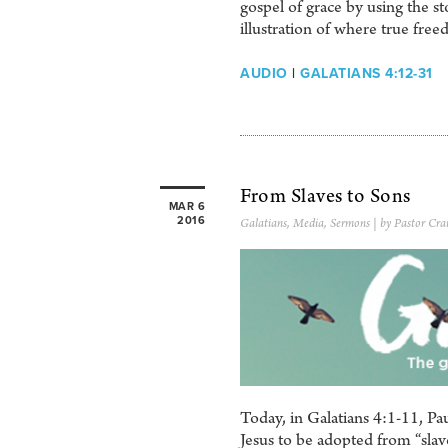
gospel of grace by using the s
illustration of where true free
AUDIO
|
GALATIANS 4:12-31
From Slaves to Sons
MAR 6
2016
Galatians
,
Media
,
Sermons
| by Pastor Cra
Today, in Galatians 4:1-11, Pau
Jesus to be adopted from “slav