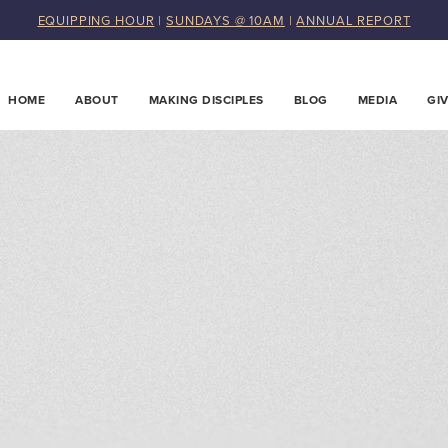
EQUIPPING HOUR
|
SUNDAYS @ 10AM
|
ANNUAL REPORT
HOME
ABOUT
MAKING DISCIPLES
BLOG
MEDIA
GI