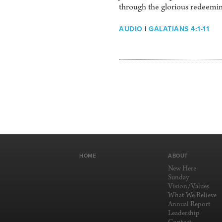
through the glorious redeemin
AUDIO
|
GALATIANS 4:1-11
HOME
ABOUT
New Here
Sunday
Vision/Values
What We Believe
Annual Report
Leadership