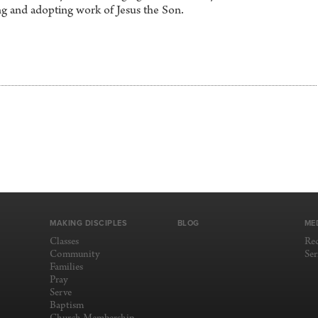
g and adopting work of Jesus the Son.
MAKING DISCIPLES
BLOG
ME
Classes
Re
Community
Se
Families
Pray
Serve
Baptism