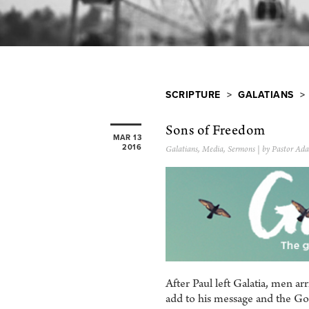
SCRIPTURE
>
GALATIANS
> 
Sons of Freedom
MAR 13
2016
Galatians
,
Media
,
Sermons
| by Pastor Ada
After Paul left Galatia, men a
add to his message and the Gos