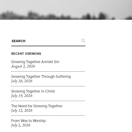
RECENT SERMONS
Growing Together Amidst Sin
August 2, 2026
Growing Together Through Suffering
July 26, 2026
Growing Together in Christ
July 19, 2026
The Need for Growing Together
July 12, 2026
From Woe to Worship
July 5, 2026