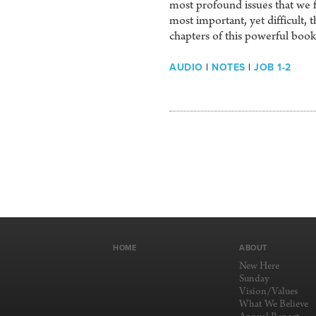
most profound issues that we f
most important, yet difficult, 
chapters of this powerful bo
AUDIO
|
NOTES
|
JOB 1-2
HOME
ABOUT
New Here
Sunday
Vision/Values
What We Believe