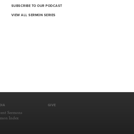
SUBSCRIBE TO OUR PODCAST
VIEW ALL SERMON SERIES
DIA
GIVE
cent Sermons
rmon Index