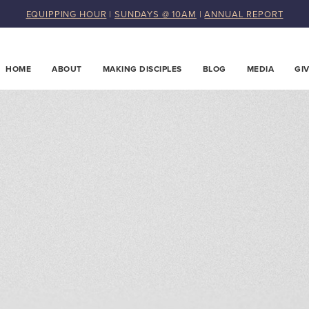
EQUIPPING HOUR
|
SUNDAYS @ 10AM
|
ANNUAL REPORT
HOME
ABOUT
MAKING DISCIPLES
BLOG
MEDIA
GI