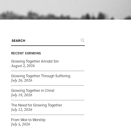
RECENT SERMONS
Growing Together Amidst Sin
August 2, 2026
Growing Together Through Suffering
July 26, 2026
Growing Together in Christ
July 19, 2026
The Need for Growing Together
July 12, 2026
From Woe to Worship
July 5, 2026