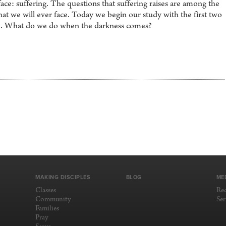
ace: suffering. The questions that suffering raises are among the
that we will ever face. Today we begin our study with the first two
ok. What do we do when the darkness comes?
MAKING DISCIPLES
BLOG
ME
Classes
Re
Community
Se
Families
Pray