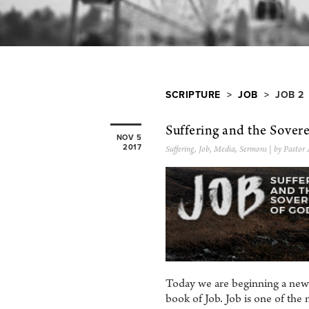
SCRIPTURE
>
JOB
> JOB 2
Suffering and the Sover
NOV 5
2017
Suffering
,
Job
,
Media
,
Sermons
| by Pastor
Today we are beginning a new 
book of Job. Job is one of the