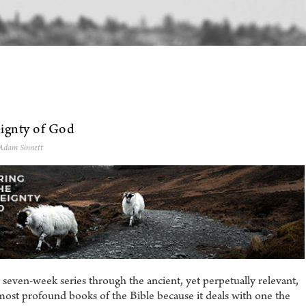
eignty of God
 Adam Sinnett
seven-week series through the ancient, yet perpetually relevant,
 most profound books of the Bible because it deals with one the