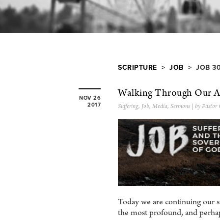
SCRIPTURE
>
JOB
> JOB 3
Walking Through Our Af
NOV 26
2017
Suffering
,
Job
,
Media
,
Sermons
| by Pastor 
Today we are continuing our s
the most profound, and perhap