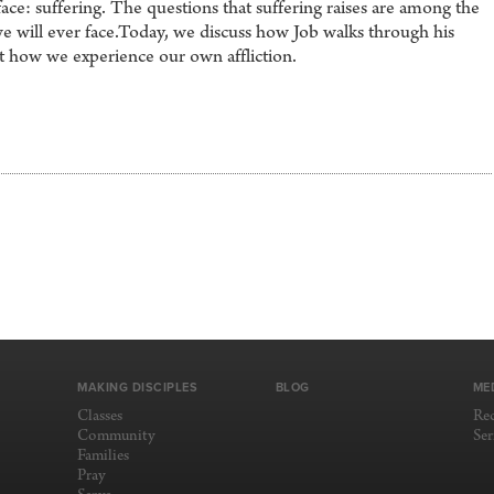
ace: suffering. The questions that suffering raises are among the
 we will ever face.Today, we discuss how Job walks through his
ct how we experience our own affliction.
MAKING DISCIPLES
BLOG
ME
Classes
Re
Community
Se
Families
Pray