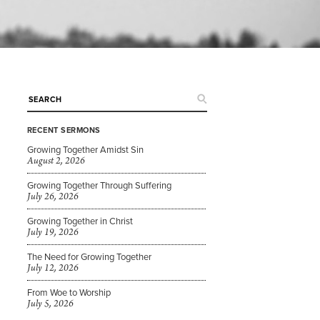
RECENT SERMONS
Growing Together Amidst Sin
August 2, 2026
Growing Together Through Suffering
July 26, 2026
Growing Together in Christ
July 19, 2026
The Need for Growing Together
July 12, 2026
From Woe to Worship
July 5, 2026