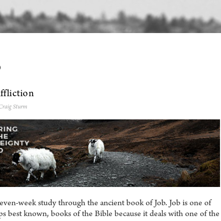
0
fliction
Craig Sturm
even-week study through the ancient book of Job. Job is one of
s best known, books of the Bible because it deals with one of the