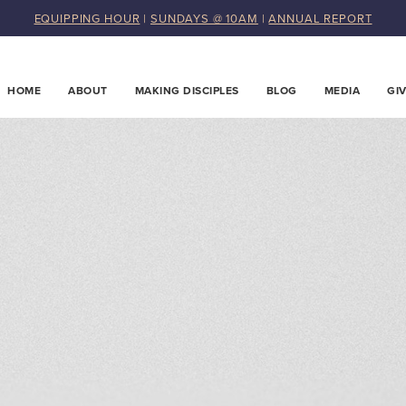
EQUIPPING HOUR
|
SUNDAYS @ 10AM
|
ANNUAL REPORT
HOME
ABOUT
MAKING DISCIPLES
BLOG
MEDIA
GI