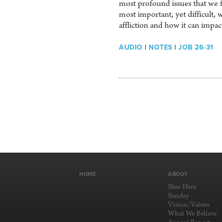
most profound issues that we f
most important, yet difficult,
affliction and how it can impa
AUDIO
|
NOTES
|
JOB 26-31
HOME
ABOUT
New Here
Sunday
Vision/Values
What We Believe