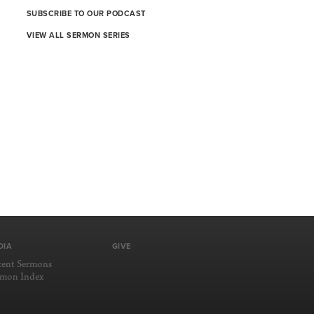
SUBSCRIBE TO OUR PODCAST
VIEW ALL SERMON SERIES
DIA
GIVE
cent Sermons
rmon Index