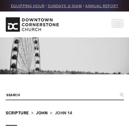
EQUIPPING HOUR
|
SUNDAYS @ 10AM
|
ANNUAL REPORT
SCRIPTURE
>
JOHN
> JOHN 14