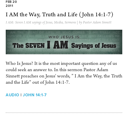
FEB 20
2011
I AM the Way, Truth and Life (John 14:1-7)
I AM: Seven I AM sayings of Jesus
,
Media
,
Sermons
| by Pastor Adam Sinnett
Who Is Jesus? It is the most important question any of us
could seek an answer to. In this sermon Pastor Adam
Sinnett preaches on Jesus' words, ” I Am the Way, the Truth
and the Life” out of John 14:1-7.
AUDIO
|
JOHN 14:1-7