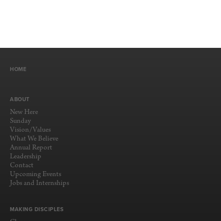
HOME
ABOUT
New Here
Sunday
Vision/Values
What We Believe
Annual Report
Leadership
Contact
Upcoming Events
Jobs and Internships
MAKING DISCIPLES