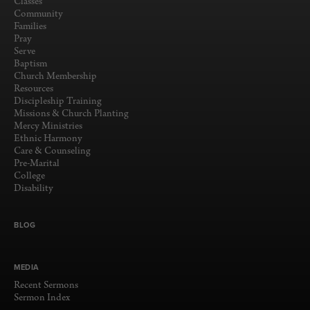
Classes
Community
Families
Pray
Serve
Baptism
Church Membership
Resources
Discipleship Training
Missions & Church Planting
Mercy Ministries
Ethnic Harmony
Care & Counseling
Pre-Marital
College
Disability
BLOG
MEDIA
Recent Sermons
Sermon Index