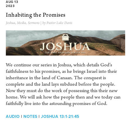
AUG 13
2023
Inhabiting the Promises
Joshua
,
Media
,
Sermons
| by Pastor Luke Davis
We continue our series in Joshua, which details God’s
faithfulness to his promises, as he brings Israel into their
inheritance in the land of Canaan. The conquest is
complete and the land lays subdued before the people.
Now they must do the work of possessing this their new
home. We will ask how the people then and we today can
faithfully live into the astounding promises of God.
AUDIO
|
NOTES
|
JOSHUA 13:1-21:45