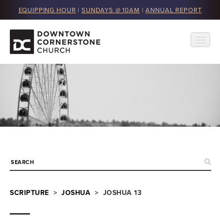
EQUIPPING HOUR
|
SUNDAYS @ 10AM
|
ANNUAL REPORT
SCRIPTURE
>
JOSHUA
> JOSHUA 13