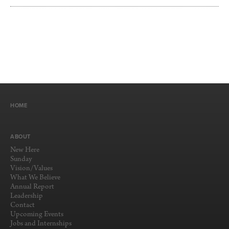
HOME
ABOUT
New Here
Sunday
Vision/Values
What We Believe
Annual Report
Leadership
Contact
Upcoming Events
Jobs and Internships