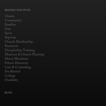
MAKING DISCIPLES
Classes
Community
Families
Pray
Serve
Baptism
Church Membership
Resources
Discipleship Training
Missions & Church Planting
Mercy Ministries
Ethnic Harmony
Care & Counseling
Pre-Marital
College
Disability
BLOG