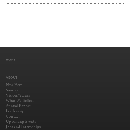
HOME
ABOUT
New Here
Sunday
Vision/Values
What We Believe
Annual Report
Leadership
Contact
Upcoming Events
Jobs and Internships