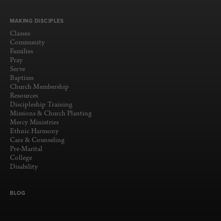
MAKING DISCIPLES
Classes
Community
Families
Pray
Serve
Baptism
Church Membership
Resources
Discipleship Training
Missions & Church Planting
Mercy Ministries
Ethnic Harmony
Care & Counseling
Pre-Marital
College
Disability
BLOG