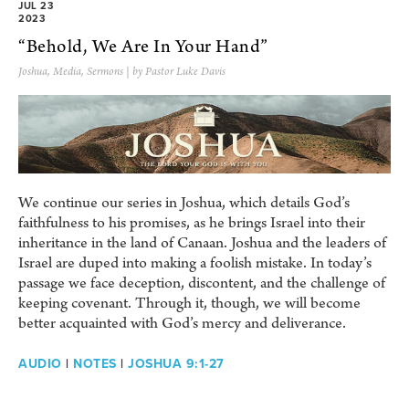
JUL 23
2023
“Behold, We Are In Your Hand”
Joshua
,
Media
,
Sermons
| by Pastor Luke Davis
We continue our series in Joshua, which details God’s
faithfulness to his promises, as he brings Israel into their
inheritance in the land of Canaan. Joshua and the leaders of
Israel are duped into making a foolish mistake. In today’s
passage we face deception, discontent, and the challenge of
keeping covenant. Through it, though, we will become
better acquainted with God’s mercy and deliverance.
AUDIO
|
NOTES
|
JOSHUA 9:1-27