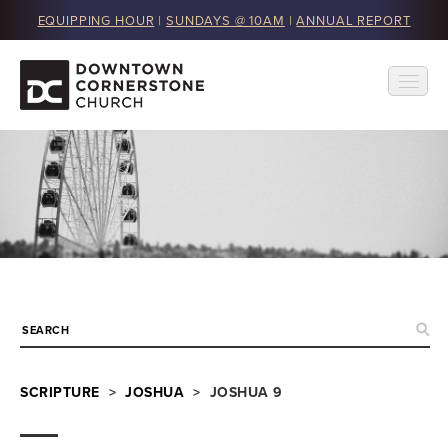
EQUIPPING HOUR
|
SUNDAYS @ 10AM
|
ANNUAL REPORT
SCRIPTURE
>
JOSHUA
> JOSHUA 9