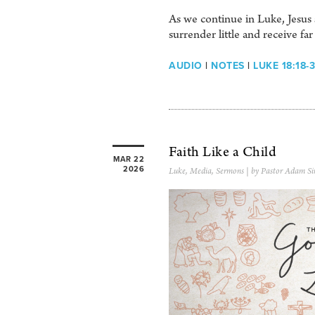
As we continue in Luke, Jesus 
surrender little and receive f
AUDIO
|
NOTES
|
LUKE 18:18-
Faith Like a Child
MAR 22
2026
Luke
,
Media
,
Sermons
| by Pastor Adam Si