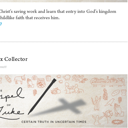
rist’s saving work and learn that entry into God’s kingdom
ldlike faith that receives him.
17
x Collector
nnett