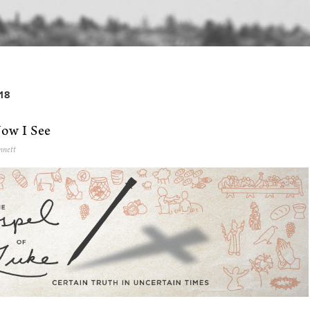
18
Now I See
nnett