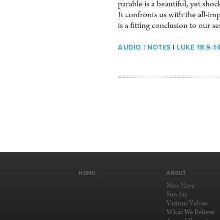
parable is a beautiful, yet sh
It confronts us with the all-
is a fitting conclusion to our se
AUDIO
|
NOTES
|
LUKE 18:9-1
HOME
ABOUT
New Here
Sunday
Vision/Values
What We Believe