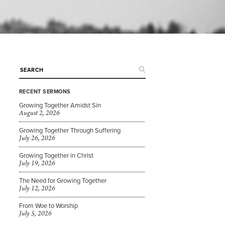
RECENT SERMONS
Growing Together Amidst Sin
August 2, 2026
Growing Together Through Suffering
July 26, 2026
Growing Together in Christ
July 19, 2026
The Need for Growing Together
July 12, 2026
From Woe to Worship
July 5, 2026