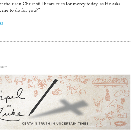
 the risen Christ still hears cries for mercy today, as He asks
t me to do for you?”
43
nnett