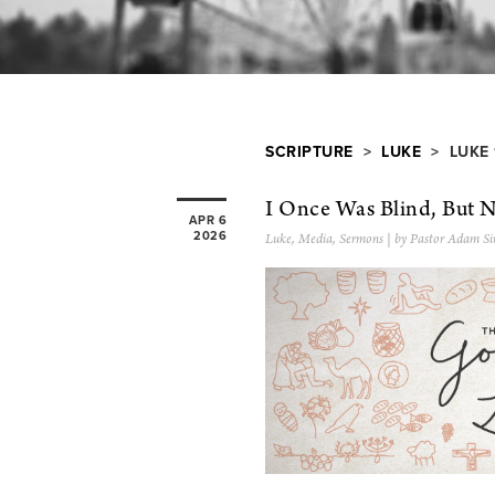
SCRIPTURE
>
LUKE
> LUKE 
I Once Was Blind, But 
APR 6
2026
Luke
,
Media
,
Sermons
| by Pastor Adam Si