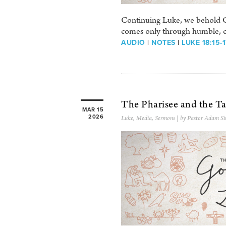
Continuing Luke, we behold Ch
comes only through humble, chi
AUDIO
|
NOTES
|
LUKE 18:15-
The Pharisee and the Ta
MAR 15
2026
Luke
,
Media
,
Sermons
| by Pastor Adam Si