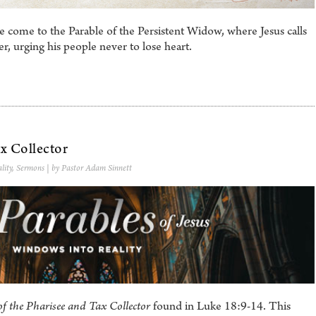
 come to the Parable of the Persistent Widow, where Jesus calls
ayer, urging his people never to lose heart.
x Collector
lity
,
Sermons
| by Pastor Adam Sinnett
of the Pharisee and Tax Collector
found in Luke 18:9-14. This