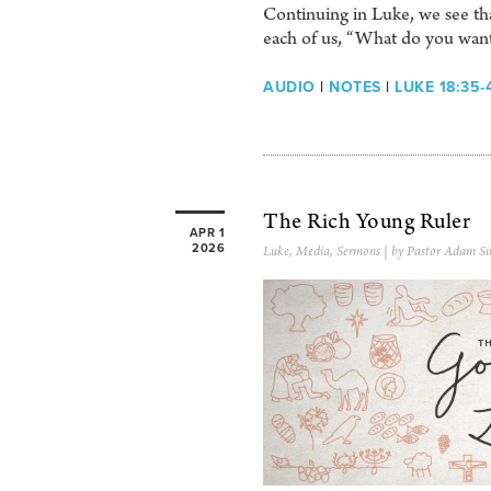
Continuing in Luke, we see that
each of us, “What do you wan
AUDIO
|
NOTES
|
LUKE 18:35-
The Rich Young Ruler
APR 1
2026
Luke
,
Media
,
Sermons
| by Pastor Adam Si