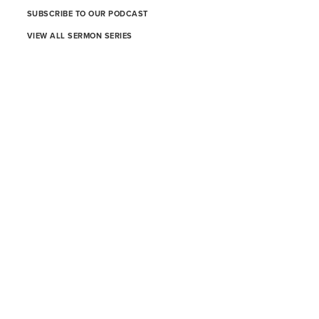
SUBSCRIBE TO OUR PODCAST
VIEW ALL SERMON SERIES