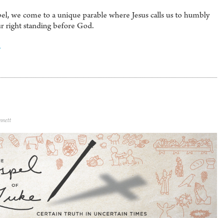
el, we come to a unique parable where Jesus calls us to humbly
ur right standing before God.
4
nnett