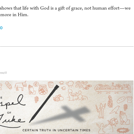
shows that life with God is a gift of grace, not human effort—we
ar more in Him.
30
nnett