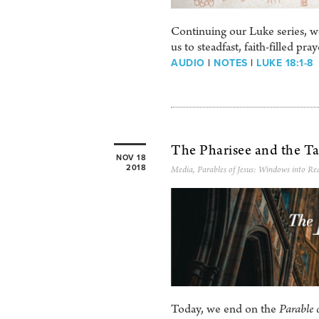
Continuing our Luke series, we
us to steadfast, faith-filled pr
AUDIO
|
NOTES
|
LUKE 18:1-8
The Pharisee and the Ta
NOV 18
2018
Media
,
Parables of Jesus: Windows into Rea
Today, we end on the
Parable 