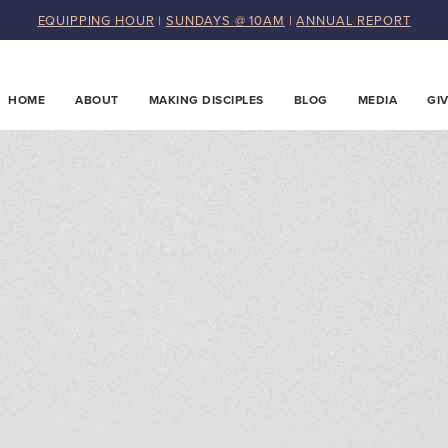
EQUIPPING HOUR
|
SUNDAYS @ 10AM
|
ANNUAL REPORT
HOME
ABOUT
MAKING DISCIPLES
BLOG
MEDIA
GI