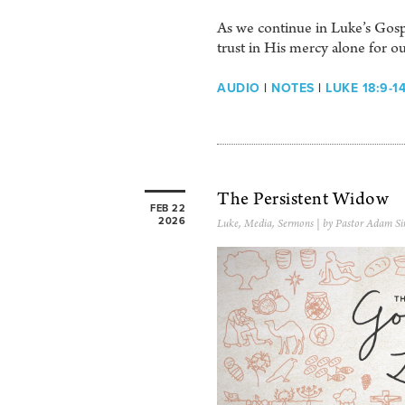
As we continue in Luke’s Gosp
trust in His mercy alone for o
AUDIO
|
NOTES
|
LUKE 18:9-1
The Persistent Widow
FEB 22
2026
Luke
,
Media
,
Sermons
| by Pastor Adam Si