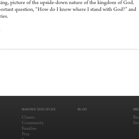
ocking, picture of the upside-down nature of the kingdom of God.
important question, “How do I know where I stand with God?” and
ries.
4
MAKING DISCIPLES
BLOG
ME
Classes
Re
Community
Se
Families
Pray