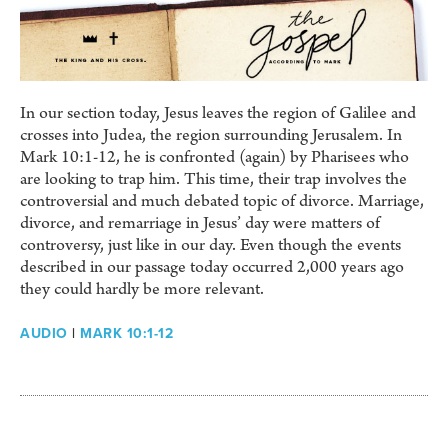
In our section today, Jesus leaves the region of Galilee and
crosses into Judea, the region surrounding Jerusalem. In
Mark 10:1-12, he is confronted (again) by Pharisees who
are looking to trap him. This time, their trap involves the
controversial and much debated topic of divorce. Marriage,
divorce, and remarriage in Jesus’ day were matters of
controversy, just like in our day. Even though the events
described in our passage today occurred 2,000 years ago
they could hardly be more relevant.
AUDIO
|
MARK 10:1-12