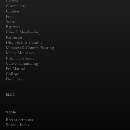
Classes
Community
Families
Pray
Serve
Baptism
Church Membership
Resources
Discipleship Training
Missions & Church Planting
Mercy Ministries
Ethnic Harmony
Care & Counseling
Pre-Marital
College
Disability
BLOG
MEDIA
Recent Sermons
Sermon Index