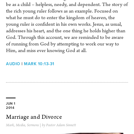
be as a child – helpless, needy, and dependent. The story of
the rich young ruler follows as an example. Focused on
what he must do to enter the kingdom of heaven, the
young ruler is confident in his own works. Jesus, as usual,
addresses his heart, and the one thing he holds higher than
God. Through this account, we are reminded to be aware
of running from God by attempting to work our way to
Him, and miss ever knowing God at all.
AUDIO
|
MARK 10:13-31
JUN 1
2014
Marriage and Divorce
Mark
,
Media
,
Sermons
| by Pastor Adam Sinnett