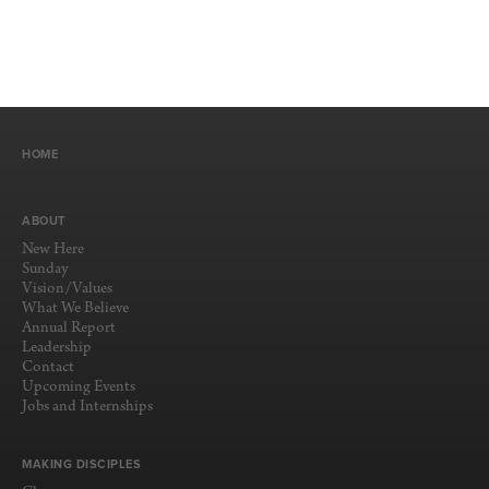
HOME
ABOUT
New Here
Sunday
Vision/Values
What We Believe
Annual Report
Leadership
Contact
Upcoming Events
Jobs and Internships
MAKING DISCIPLES