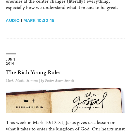
enemies at the center changes (literally) everything,
especially how we understand what it means to be great.
AUDIO
|
MARK 10:32-45
JUN 8
2014
The Rich Young Ruler
Mark
,
Media
,
Sermons
| by Pastor Adam Sinnett
This week in Mark 10:13-31, Jesus gives us a lesson on
what it takes to enter the kingdom of God. Our hearts must