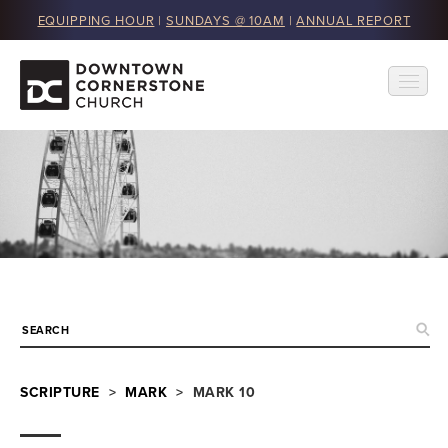
EQUIPPING HOUR
|
SUNDAYS @ 10AM
|
ANNUAL REPORT
SCRIPTURE
>
MARK
> MARK 10