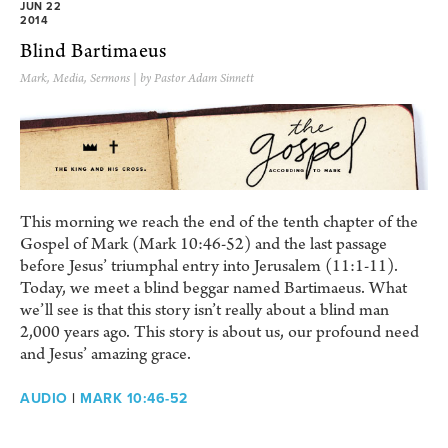
JUN 22
2014
Blind Bartimaeus
Mark
,
Media
,
Sermons
| by Pastor Adam Sinnett
This morning we reach the end of the tenth chapter of the
Gospel of Mark (Mark 10:46-52) and the last passage
before Jesus’ triumphal entry into Jerusalem (11:1-11).
Today, we meet a blind beggar named Bartimaeus. What
we’ll see is that this story isn’t really about a blind man
2,000 years ago. This story is about us, our profound need
and Jesus’ amazing grace.
AUDIO
|
MARK 10:46-52