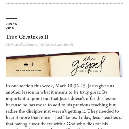
JUN 15
2014
True Greatness II
Mark
,
Media
,
Sermons
| by Pastor Adam Sinnett
In our section this week, Mark 10:32-45, Jesus gives us
another lesson in what it means to be truly great. Its
important to point out that Jesus doesn’t offer this lesson
because he has more to add to his previous teaching but
rather the disciples just weren’t getting it. They needed to
hear it more than once – just like us. Today, Jesus teaches us
that having a worldview with a God who dies for his