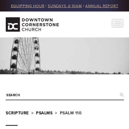
EQUIPPING HOUR
|
SUNDAYS @ 10AM
|
ANNUAL REPORT
SCRIPTURE
>
PSALMS
> PSALM 110