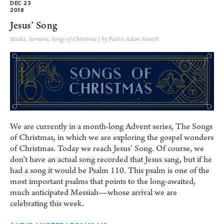
DEC 23
2018
Jesus’ Song
Media
,
Sermons
,
Songs of Christmas
| by Pastor Adam Sinnett
We are currently in a month-long Advent series, The Songs
of Christmas, in which we are exploring the gospel wonders
of Christmas. Today we reach Jesus’ Song. Of course, we
don’t have an actual song recorded that Jesus sang, but if he
had a song it would be Psalm 110. This psalm is one of the
most important psalms that points to the long-awaited,
much anticipated Messiah—whose arrival we are
celebrating this week.