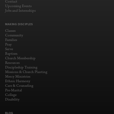
Contact
Upcoming Events
Jobs and Internships
MAKING DISCIPLES
Classes
Community
Families
Pray
Serve
Baptism
Church Membership
Resources
Discipleship Training
Missions & Church Planting
Mercy Ministries
Ethnic Harmony
Care & Counseling
Pre-Marital
College
Disability
BLOG