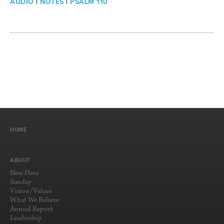
AUDIO
|
NOTES
|
PSALM 110
HOME
ABOUT
New Here
Sunday
Vision/Values
What We Believe
Annual Report
Leadership