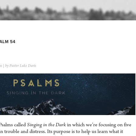
ALM 54
ns
| by Pastor Luke Davis
Psalms called
Singing in the Dark
in which we’re focusing on five
trouble and distress. Its purpose is to help us learn what it