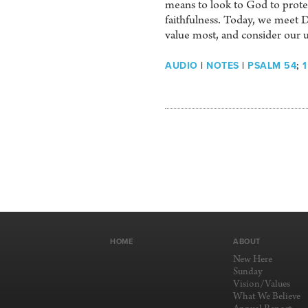
means to look to God to protect
faithfulness. Today, we meet Da
value most, and consider our u
AUDIO
|
NOTES
|
PSALM 54
;
1
HOME
ABOUT
New Here
Sunday
Vision/Values
What We Believe