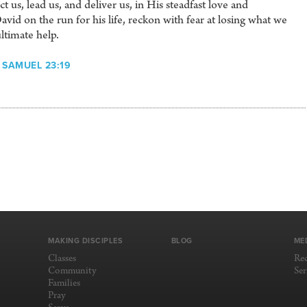
 us, lead us, and deliver us, in His steadfast love and
vid on the run for his life, reckon with fear at losing what we
ltimate help.
 SAMUEL 23:19
MAKING DISCIPLES
BLOG
ME
Classes
Re
Community
Se
Families
Pray