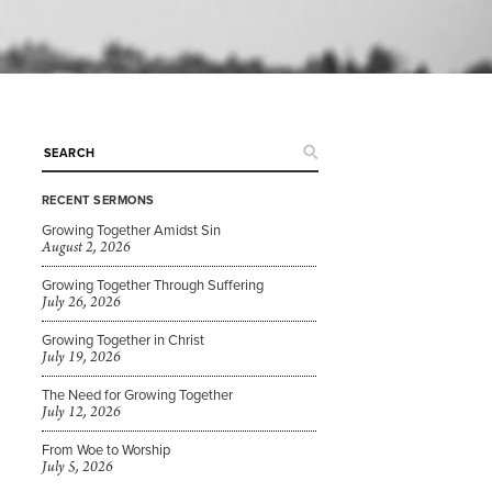
RECENT SERMONS
Growing Together Amidst Sin
August 2, 2026
Growing Together Through Suffering
July 26, 2026
Growing Together in Christ
July 19, 2026
The Need for Growing Together
July 12, 2026
From Woe to Worship
July 5, 2026