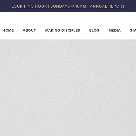
EQUIPPING HOUR
|
SUNDAYS @ 10AM
|
ANNUAL REPORT
HOME
ABOUT
MAKING DISCIPLES
BLOG
MEDIA
GI