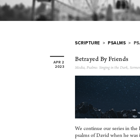
SCRIPTURE
>
PSALMS
> PS
Betrayed By Friends
APR 2
2023
Media
,
Psalms: Singing in the Dark
,
Sermo
We continue our series in the 
psalms of David when he was in 