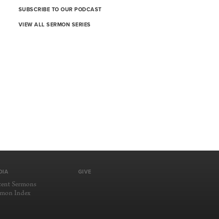
SUBSCRIBE TO OUR PODCAST
VIEW ALL SERMON SERIES
DIA
GIVE
cent Sermons
rmon Index