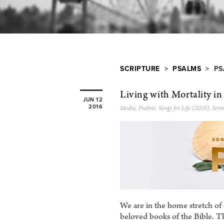
SCRIPTURE
>
PSALMS
> PS
Living with Mortality in
JUN 12
2016
Media
,
Psalms: Songs for Life (2016)
,
Serm
We are in the home stretch of
beloved books of the Bible. T