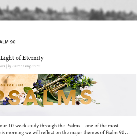
ALM 90
 Light of Eternity
ons
| by Pastor Craig Sturm
 our 10-week study through the Psalms – one of the most
his morning we will reflect on the major themes of Psalm 90…