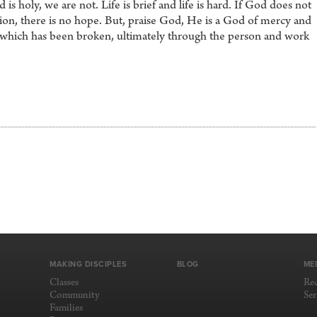
 is holy, we are not. Life is brief and life is hard. If God does not
ion, there is no hope. But, praise God, He is a God of mercy and
t which has been broken, ultimately through the person and work
MAKING DISCIPLES
BLOG
ME
Classes
Re
Community
Se
Families