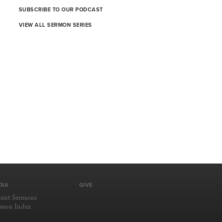
SUBSCRIBE TO OUR PODCAST
VIEW ALL SERMON SERIES
DIA
GIVE
cent Sermons
rmon Index