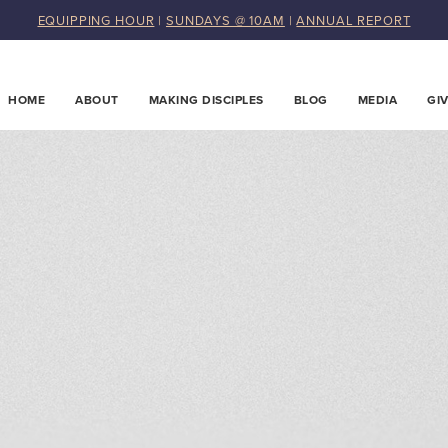
EQUIPPING HOUR
|
SUNDAYS @ 10AM
|
ANNUAL REPORT
HOME
ABOUT
MAKING DISCIPLES
BLOG
MEDIA
GI