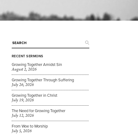
RECENT SERMONS
Growing Together Amidst Sin
August 2, 2026
Growing Together Through Suffering
July 26, 2026
Growing Together in Christ
July 19, 2026
The Need for Growing Together
July 12, 2026
From Woe to Worship
July 5, 2026