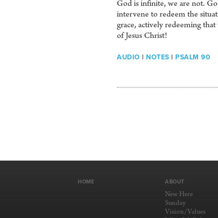
God is infinite, we are not. God
intervene to redeem the situat
grace, actively redeeming tha
of Jesus Christ!
AUDIO
|
NOTES
|
PSALM 90
HOME
ABOUT
New Here
Sunday
Vision/Values