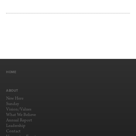
HOME
ABOUT
New Here
Sunday
Vision/Values
What We Believe
Annual Report
Leadership
Contact