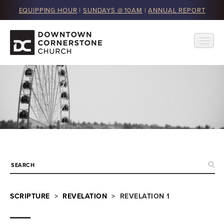
EQUIPPING HOUR
|
SUNDAYS @ 10AM
|
ANNUAL REPORT
SCRIPTURE
>
REVELATION
> REVELATION 1