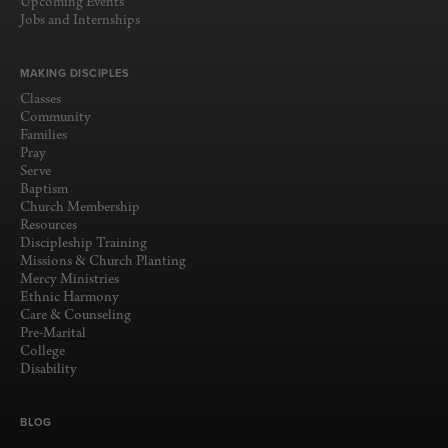
Upcoming Events
Jobs and Internships
MAKING DISCIPLES
Classes
Community
Families
Pray
Serve
Baptism
Church Membership
Resources
Discipleship Training
Missions & Church Planting
Mercy Ministries
Ethnic Harmony
Care & Counseling
Pre-Marital
College
Disability
BLOG