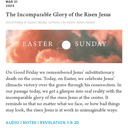
MAR 31
2024
The Incomparable Glory of the Risen Jesus
Good Friday & Easter
,
Media
,
Sermons
| by Pastor Adam Sinnett
On Good Friday we remembered Jesus’ substitutionary
death on the cross. Today, on Easter, we celebrate Jesus’
climactic victory over the grave through his resurrection. In
our passage today, we get a glimpse into real reality with the
incomparable glory of the risen Jesus at the center. It
reminds us that no matter what we face, or how bad things
may look, the risen Jesus is at work in unimaginable ways.
AUDIO
|
NOTES
|
REVELATION 1:9-20