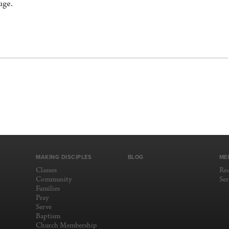
uge.
MAKING DISCIPLES
BLOG
ME
Classes
Re
Community
Se
Families
Pray
Serve
Baptism
Church Membership