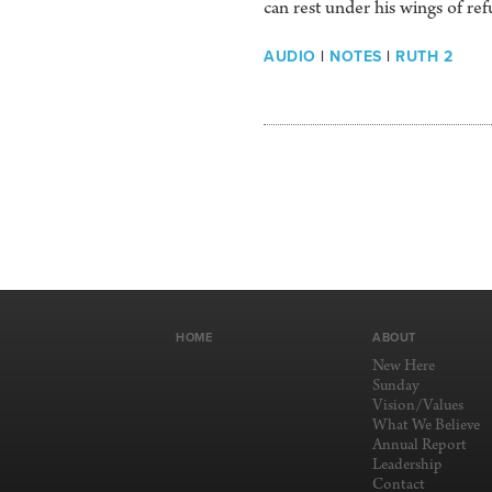
can rest under his wings of ref
AUDIO
|
NOTES
|
RUTH 2
HOME
ABOUT
New Here
Sunday
Vision/Values
What We Believe
Annual Report
Leadership
Contact