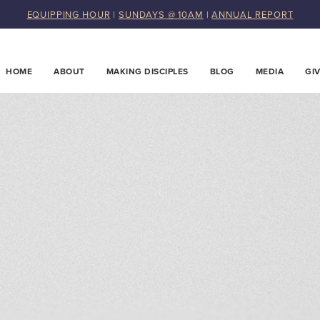
EQUIPPING HOUR
|
SUNDAYS @ 10AM
|
ANNUAL REPORT
HOME
ABOUT
MAKING DISCIPLES
BLOG
MEDIA
GI