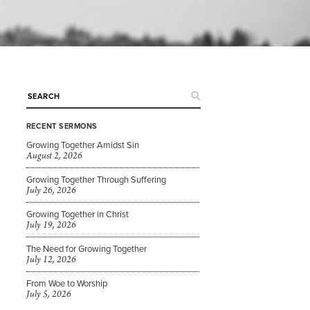
RECENT SERMONS
Growing Together Amidst Sin
August 2, 2026
Growing Together Through Suffering
July 26, 2026
Growing Together in Christ
July 19, 2026
The Need for Growing Together
July 12, 2026
From Woe to Worship
July 5, 2026