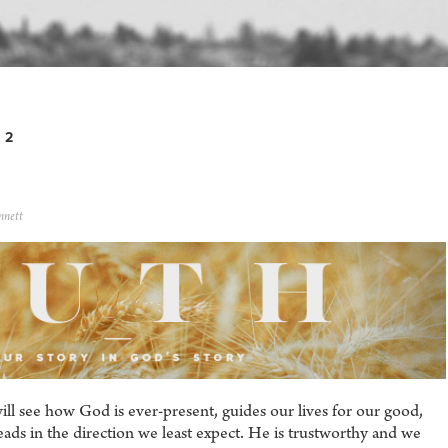
 2
nnett
ll see how God is ever-present, guides our lives for our good,
eads in the direction we least expect. He is trustworthy and we