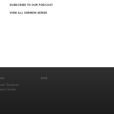
SUBSCRIBE TO OUR PODCAST
VIEW ALL SERMON SERIES
DIA
GIVE
cent Sermons
rmon Index