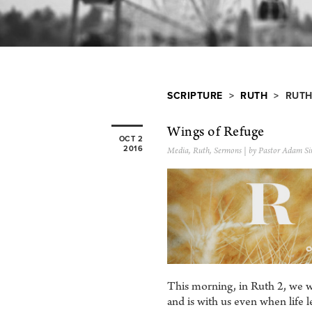
SCRIPTURE
>
RUTH
> RUTH
Wings of Refuge
OCT 2
2016
Media
,
Ruth
,
Sermons
| by Pastor Adam Si
This morning, in Ruth 2, we wi
and is with us even when life l