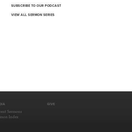
SUBSCRIBE TO OUR PODCAST
VIEW ALL SERMON SERIES
DIA
GIVE
cent Sermons
rmon Index