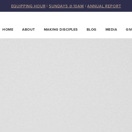
EQUIPPING HOUR
|
SUNDAYS @ 10AM
|
ANNUAL REPORT
HOME
ABOUT
MAKING DISCIPLES
BLOG
MEDIA
GI