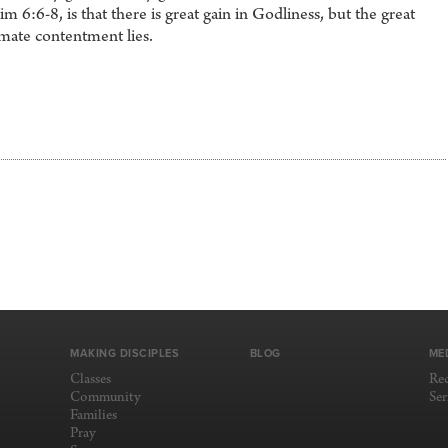
 6:6-8, is that there is great gain in Godliness, but the great
imate contentment lies.
MAKING DISCIPLES
BLOG
ME
Classes
Re
Community
Se
Families
Pray