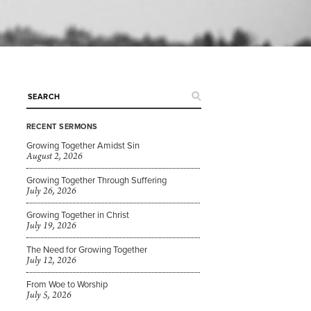
RECENT SERMONS
Growing Together Amidst Sin
n
August 2, 2026
Growing Together Through Suffering
July 26, 2026
Growing Together in Christ
July 19, 2026
e
The Need for Growing Together
July 12, 2026
From Woe to Worship
July 5, 2026