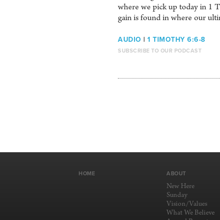
where we pick up today in 1 Tim
gain is found in where our ult
AUDIO
|
1 TIMOTHY 6:6-8
SUBSCRIBE TO OUR PODCAST
HOME
ABOUT
New Here
Sunday
Vision/Values
What We Believe