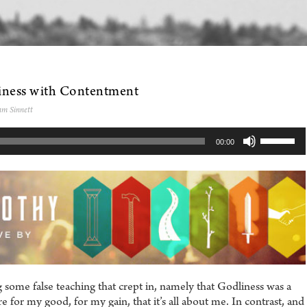
iness with Contentment
am Sinnett
Use
00:00
Up/Dow
Arrow
keys
to
increase
or
decreas
volume.
 some false teaching that crept in, namely that Godliness was a
 for my good, for my gain, that it’s all about me. In contrast, and