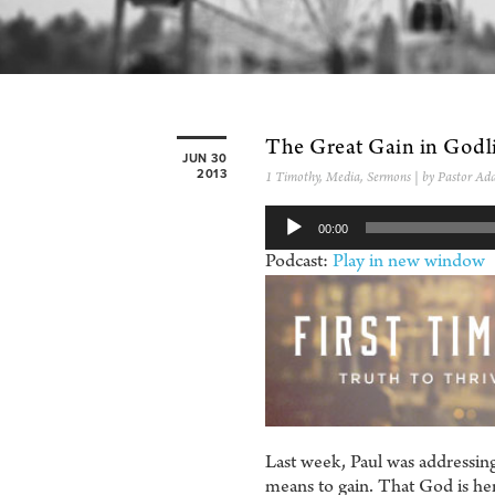
The Great Gain in Godl
JUN 30
2013
1 Timothy
,
Media
,
Sermons
| by Pastor Ad
Audio
00:00
Player
Podcast:
Play in new window
Last week, Paul was addressing
means to gain. That God is here