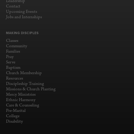
Leadership
Contact
Upcoming Events
Jobs and Internships
MAKING DISCIPLES
Classes
Community
Families
Pray
Serve
Baptism
Church Membership
Resources
Discipleship Training
Missions & Church Planting
Mercy Ministries
Ethnic Harmony
Care & Counseling
Pre-Marital
College
Disability