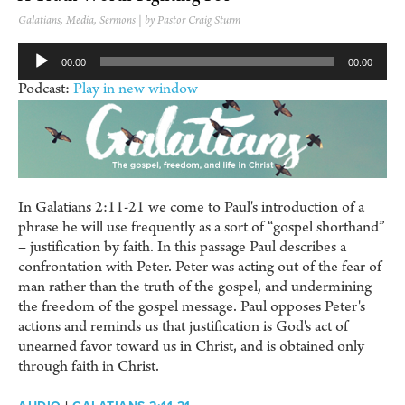
Galatians
,
Media
,
Sermons
| by Pastor Craig Sturm
Audio
00:00
00:00
Player
Podcast:
Play in new window
In Galatians 2:11-21 we come to Paul's introduction of a
phrase he will use frequently as a sort of “gospel shorthand”
– justification by faith. In this passage Paul describes a
confrontation with Peter. Peter was acting out of the fear of
man rather than the truth of the gospel, and undermining
the freedom of the gospel message. Paul opposes Peter's
actions and reminds us that justification is God's act of
unearned favor toward us in Christ, and is obtained only
through faith in Christ.