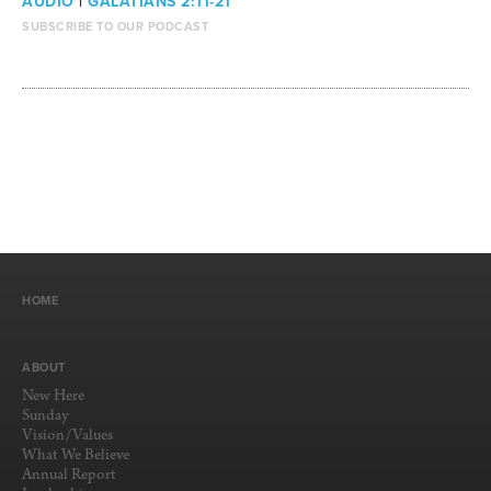
AUDIO
|
GALATIANS 2:11-21
SUBSCRIBE TO OUR PODCAST
HOME
ABOUT
New Here
Sunday
Vision/Values
What We Believe
Annual Report