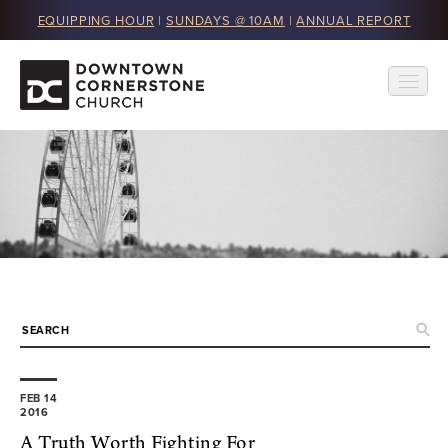
EQUIPPING HOUR
|
SUNDAYS @ 10AM
|
ANNUAL REPORT
FEB 14
2016
A Truth Worth Fighting For