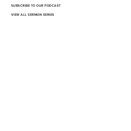
SUBSCRIBE TO OUR PODCAST
VIEW ALL SERMON SERIES