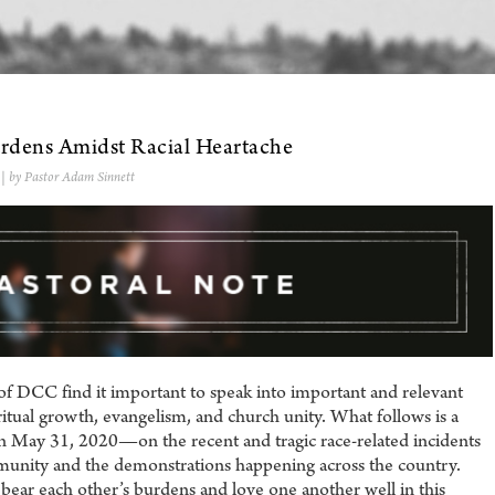
urdens Amidst Racial Heartache
| by Pastor Adam Sinnett
of DCC find it important to speak into important and relevant
iritual growth, evangelism, and church unity. What follows is a
on May 31, 2020—on the recent and tragic race-related incidents
mmunity and the demonstrations happening across the country.
bear each other’s burdens and love one another well in this