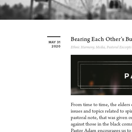
Bearing Each Other’s B
MAY 31
2020
Ethnic Harmony
,
Media
,
Pastoral Excerpts
From time to time, the elders 
issues and topics related to sp
pastoral note, that was given 
against those in the black co
Pastor Adam encourages us to 