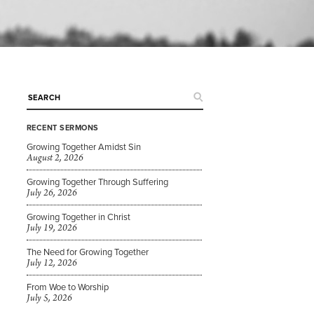
RECENT SERMONS
Growing Together Amidst Sin
August 2, 2026
Growing Together Through Suffering
July 26, 2026
Growing Together in Christ
July 19, 2026
The Need for Growing Together
July 12, 2026
From Woe to Worship
July 5, 2026