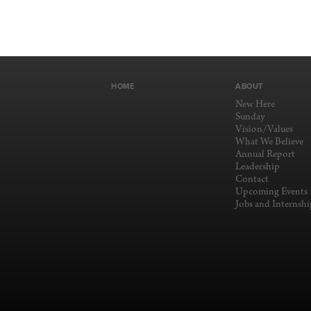
HOME
ABOUT
New Here
Sunday
Vision/Values
What We Believe
Annual Report
Leadership
Contact
Upcoming Events
Jobs and Internshi