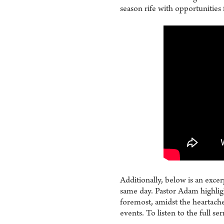
season rife with opportunities 
Additionally, below is an exc
same day. Pastor Adam highligh
foremost, amidst the heartaches
events. To listen to the full s