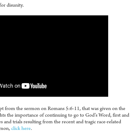
for disunity.
erpt from the sermon on Romans 5:6-11, that was given on the
ts the importance of continuing to go to God’s Word, first and
 and trials resulting from the recent and tragic race-related
ermon,
click here
.