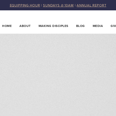
EQUIPPING HOUR
|
SUNDAYS @ 10AM
|
ANNUAL REPORT
HOME
ABOUT
MAKING DISCIPLES
BLOG
MEDIA
GI