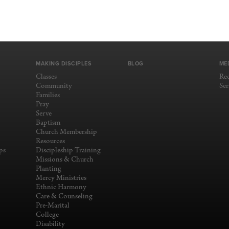
MAKING DISCIPLES
BLOG
ME
Classes
Re
Community
Se
Families
Pray
Serve
Baptism
Church Membership
Resources
ps
Discipleship Training
Missions & Church
Planting
Mercy Ministries
Ethnic Harmony
Care & Counseling
Pre-Marital
College
Disability