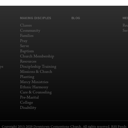
MAKING DISCIPLES
BLOG
ME
Classes
Re
Community
Se
Families
Pray
Serve
Baptism
Church Membership
Resources
ps
Discipleship Training
Missions & Church
Planting
Mercy Ministries
Ethnic Harmony
Care & Counseling
Pre-Marital
College
Disability
Copyright 2013-2026 Downtown Cornerstone Church. All rights reserved.
RSS Feeds