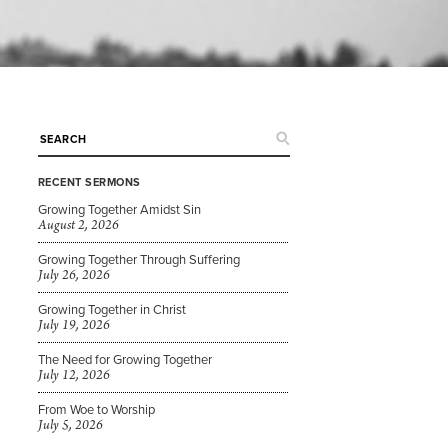
RECENT SERMONS
Growing Together Amidst Sin
August 2, 2026
Growing Together Through Suffering
July 26, 2026
Growing Together in Christ
July 19, 2026
The Need for Growing Together
July 12, 2026
From Woe to Worship
July 5, 2026