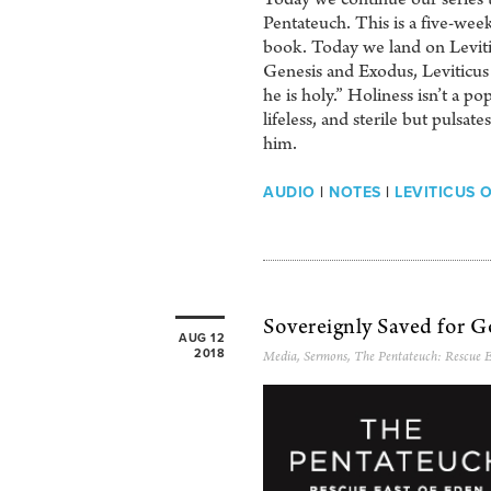
Pentateuch. This is a five-we
book. Today we land on Leviti
Genesis and Exodus, Leviticus 
he is holy.” Holiness isn’t a po
lifeless, and sterile but pulsat
him.
AUDIO
|
NOTES
|
LEVITICUS 
Sovereignly Saved for G
AUG 12
2018
Media
,
Sermons
,
The Pentateuch: Rescue E