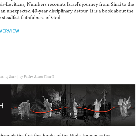
s-Leviticus, Numbers recounts Israel’s journey from Sinai to the
 an unexpected 40-year disciplinary detour. It is a book about the
 steadfast faithfulness of God.
VERVIEW
ast of Eden
| by Pastor Adam Sinnett
hrough the first five books of the Bible, known as the