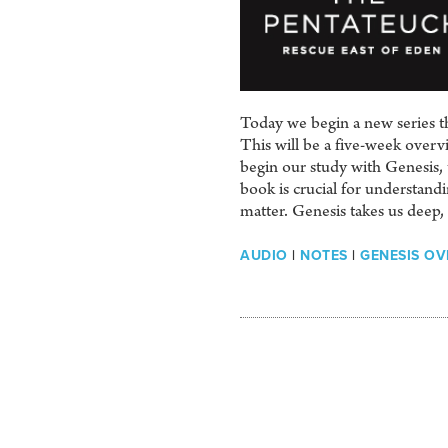
Today we begin a new series th
This will be a five-week over
begin our study with Genesis, t
book is crucial for understandi
matter. Genesis takes us deep, 
AUDIO
|
NOTES
|
GENESIS O