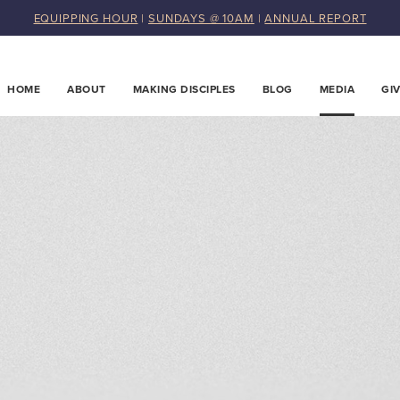
EQUIPPING HOUR
|
SUNDAYS @ 10AM
|
ANNUAL REPORT
HOME
ABOUT
MAKING DISCIPLES
BLOG
MEDIA
GI