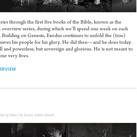
es through the first five books of the Bible, known as the
ek overview series, during which we’ll spend one week on each
Building on Genesis, Exodus continues to unfold the (true)
saves his people for his glory. He did then—and he does today.
l and powerless, but sovereign and glorious. He is not meant to
our very lives.
ERVIEW
ast of Eden
| by Pastor Adam Sinnett