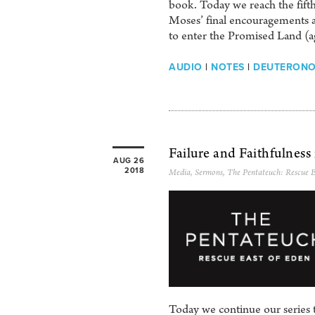
book. Today we reach the fift
Moses’ final encouragements an
to enter the Promised Land (aga
AUDIO
|
NOTES
|
DEUTERONO
Failure and Faithfulness
AUG 26
2018
Media
,
Sermons
,
The Pentateuch: Rescue E
Today we continue our series t