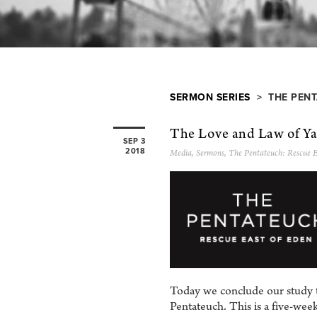
SERMON SERIES
> THE PENT
The Love and Law of Y
SEP 3
2018
Media
,
Sermons
,
The Pentateuch: Rescue E
Today we conclude our study th
Pentateuch. This is a five-we