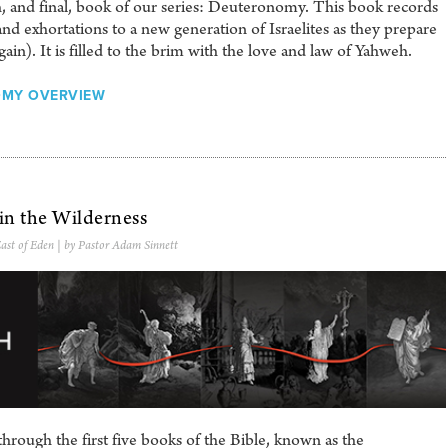
h, and final, book of our series: Deuteronomy. This book records
d exhortations to a new generation of Israelites as they prepare
in). It is filled to the brim with the love and law of Yahweh.
MY OVERVIEW
 in the Wilderness
ast of Eden
| by Pastor Adam Sinnett
hrough the first five books of the Bible, known as the