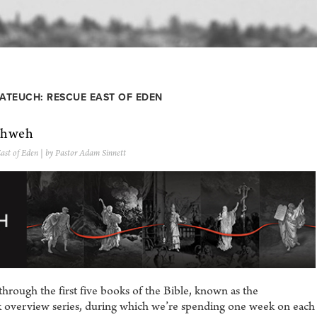
ATEUCH: RESCUE EAST OF EDEN
ahweh
ast of Eden
| by Pastor Adam Sinnett
rough the first five books of the Bible, known as the
ek overview series, during which we’re spending one week on each