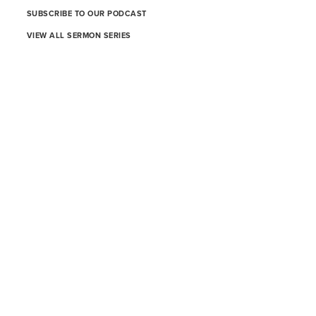
SUBSCRIBE TO OUR PODCAST
VIEW ALL SERMON SERIES