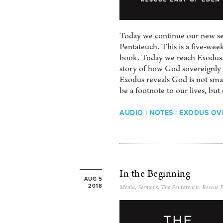
Today we continue our new seri
Pentateuch. This is a five-we
book. Today we reach Exodus. 
story of how God sovereignly 
Exodus reveals God is not smal
be a footnote to our lives, but 
AUDIO
|
NOTES
|
EXODUS OV
In the Beginning
AUG 5
2018
Media
,
Sermons
,
The Pentateuch: Rescue E