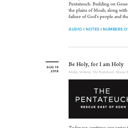
Pentateuch. Building on Genesi
the plains of Moab, along with
failure of God’s people and the
AUDIO
|
NOTES
|
NUMBERS O
Be Holy, for I am Holy
AUG 19
2018
Media
,
Sermons
,
The Pentateuch: Rescue E
Today we continue our series t