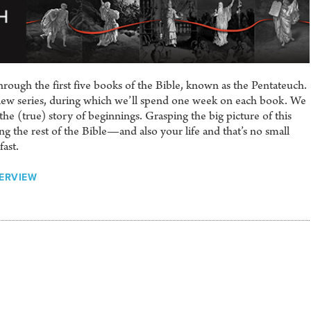
rough the first five books of the Bible, known as the Pentateuch.
view series, during which we’ll spend one week on each book. We
he (true) story of beginnings. Grasping the big picture of this
ng the rest of the Bible—and also your life and that’s no small
fast.
VERVIEW