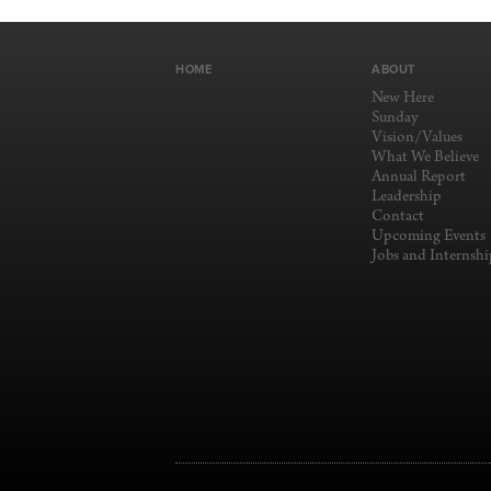
HOME
ABOUT
New Here
Sunday
Vision/Values
What We Believe
Annual Report
Leadership
Contact
Upcoming Events
Jobs and Internshi