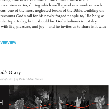
ek overview series, during which we’ll spend one week on each
cus, one of the most neglected books of the Bible. Building on
recounts God’s call for his newly-forged people to, “Be holy, as
pular topic today, but it should be. God’s holiness is not dry,
es with life, pleasure, and joy—and he invites us to share in it with
OVERVIEW
od’s Glory
ast of Eden
| by Pastor Adam Sinnett