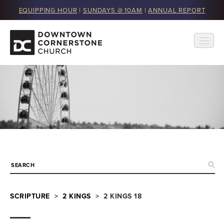
EQUIPPING HOUR
|
SUNDAYS @ 10AM
|
ANNUAL REPORT
SCRIPTURE
>
2 KINGS
> 2 KINGS 18