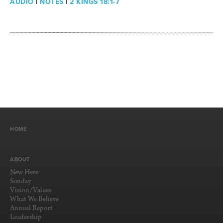
AUDIO
|
NOTES
|
2 KINGS 18:1-7
HOME
ABOUT
New Here
Sunday
Vision/Values
What We Believe
Annual Report
Leadership