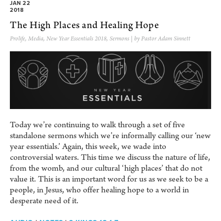
JAN 22
2018
The High Places and Healing Hope
Prolife
,
Media
,
New Year Essentials 2018
,
Sermons
| by Pastor Adam Sinnett
Today we’re continuing to walk through a set of five
standalone sermons which we’re informally calling our ‘new
year essentials.’ Again, this week, we wade into
controversial waters. This time we discuss the nature of life,
from the womb, and our cultural ‘high places’ that do not
value it. This is an important word for us as we seek to be a
people, in Jesus, who offer healing hope to a world in
desperate need of it.