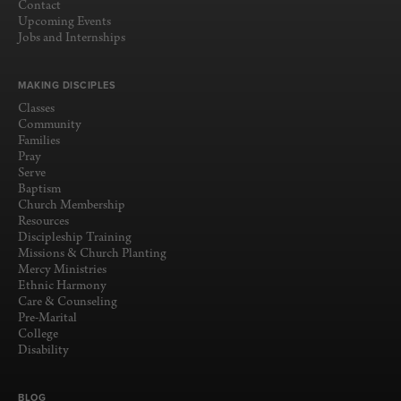
Contact
Upcoming Events
Jobs and Internships
MAKING DISCIPLES
Classes
Community
Families
Pray
Serve
Baptism
Church Membership
Resources
Discipleship Training
Missions & Church Planting
Mercy Ministries
Ethnic Harmony
Care & Counseling
Pre-Marital
College
Disability
BLOG