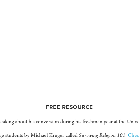
FREE RESOURCE
aking about his conversion during his freshman year at the Unive
ge students by Michael Kruger called
Surviving Religion 101
.
Check