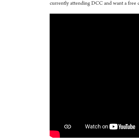
currently attending DCC and want a free 