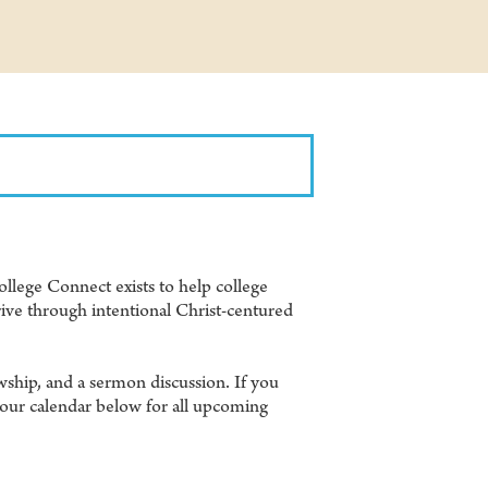
llege Connect exists to help college
ive through intentional Christ-centured
wship, and a sermon discussion. If you
 our calendar below for all upcoming