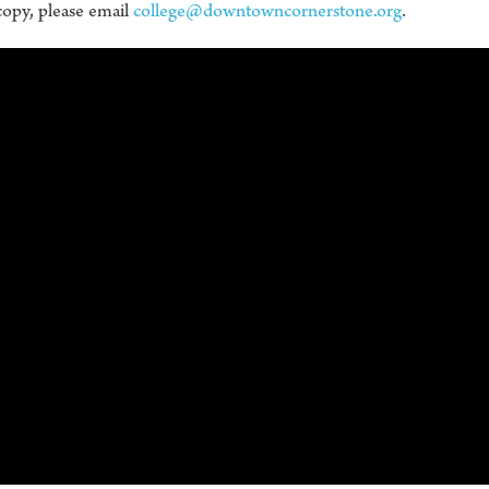
copy, please email
college@downtowncornerstone.org
.