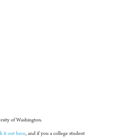
rsity of Washington.
 it out here
, and if you a college student