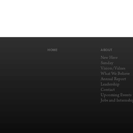
HOME
ABOUT
New Here
Sunday
Vision/Values
What We Believe
Annual Report
Leadership
Contact
Upcoming Events
Jobs and Internshi