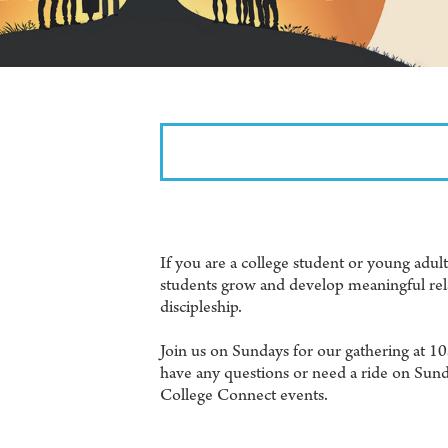
If you are a college student or young adu
students grow and develop meaningful rela
discipleship.
Join us on Sundays for our gathering at 1
have any questions or need a ride on Sund
College Connect events.