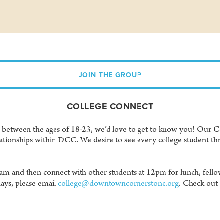
JOIN THE GROUP
COLLEGE CONNECT
lt between the ages of 18-23, we’d love to get to know you! Our Co
tionships within DCC. We desire to see every college student thr
0am and then connect with other students at 12pm for lunch, fello
ays, please email
college@downtowncornerstone.org
. Check out