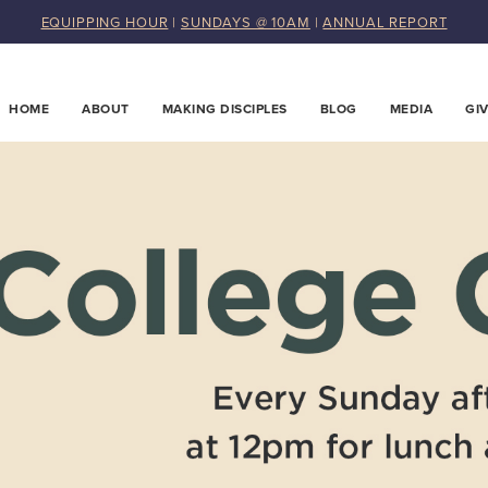
EQUIPPING HOUR
|
SUNDAYS @ 10AM
|
ANNUAL REPORT
HOME
ABOUT
MAKING DISCIPLES
BLOG
MEDIA
GI