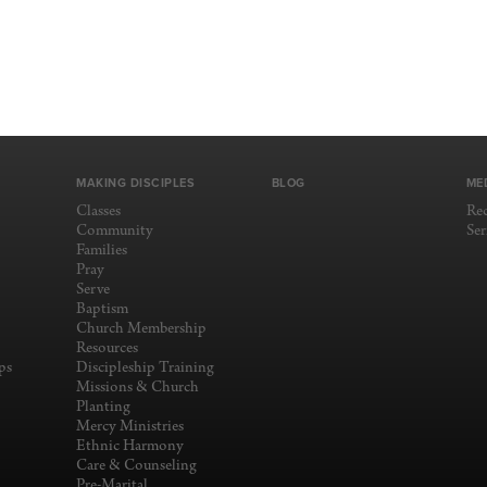
MAKING DISCIPLES
BLOG
ME
Classes
Re
Community
Se
Families
Pray
Serve
Baptism
Church Membership
Resources
ps
Discipleship Training
Missions & Church
Planting
Mercy Ministries
Ethnic Harmony
Care & Counseling
Pre-Marital