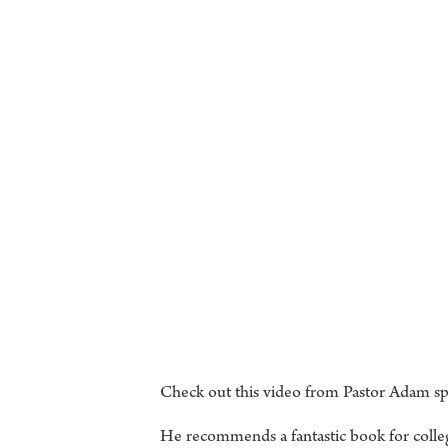
Check out this video from Pastor Adam spe
He recommends a fantastic book for colle