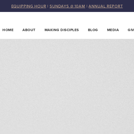
EQUIPPING HOUR
|
SUNDAYS @ 10AM
|
ANNUAL REPORT
HOME
ABOUT
MAKING DISCIPLES
BLOG
MEDIA
GI