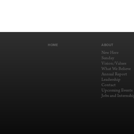
HOME
ABOUT
New Here
Sunday
Vision/Values
What We Believe
Annual Report
Leadership
Contact
Upcoming Events
Jobs and Internshi