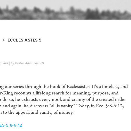
> ECCLESIASTES 5
rmons
| by Pastor Adam Sinnett
 our series through the book of Ecclesiastes. It’s a timeless, and
er-King recounts a lifelong search for meaning, purpose, and
To do so, he exhausts every nook and cranny of the created order
 and again, he discovers “all is vanity.” Today, in Ecc. 5:8-6:12,
n to the appeal, and vanity, of money.
S 5:8-6:12