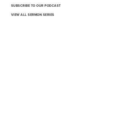
SUBSCRIBE TO OUR PODCAST
VIEW ALL SERMON SERIES