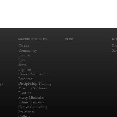
MAKING DISCIPLES
BLOG
ME
Classes
Re
Community
Se
Families
Pray
Serve
Baptism
Church Membership
Resources
ps
Discipleship Training
Missions & Church
Planting
Mercy Ministries
Ethnic Harmony
Care & Counseling
Pre-Marital
College