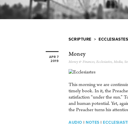
SCRIPTURE
>
ECCLESIASTES
Money
APR 7
2019
Money & Finances
,
Ecclesiastes
,
Media
,
Se
This morning we are continuing
timely book. In it, the Preach
satisfaction “under the sun.” 
and human potential. Yet, again
the Preacher turns his attentio
AUDIO
|
NOTES
|
ECCLESIASTE