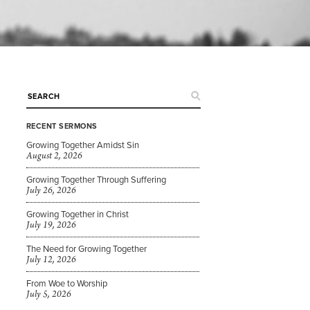
RECENT SERMONS
Growing Together Amidst Sin
August 2, 2026
Growing Together Through Suffering
July 26, 2026
Growing Together in Christ
July 19, 2026
The Need for Growing Together
July 12, 2026
From Woe to Worship
July 5, 2026