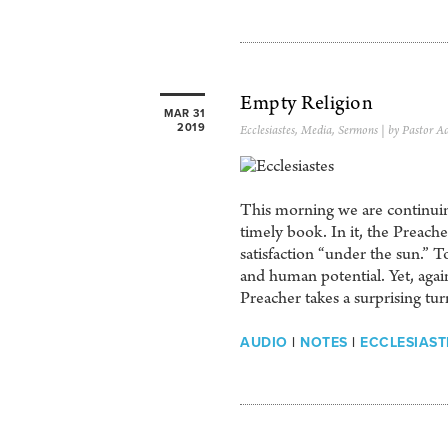
Empty Religion
MAR 31
2019
Ecclesiastes
,
Media
,
Sermons
| by Pastor A
This morning we are continuing
timely book. In it, the Preach
satisfaction “under the sun.” 
and human potential. Yet, again 
Preacher takes a surprising tu
AUDIO
|
NOTES
|
ECCLESIASTE