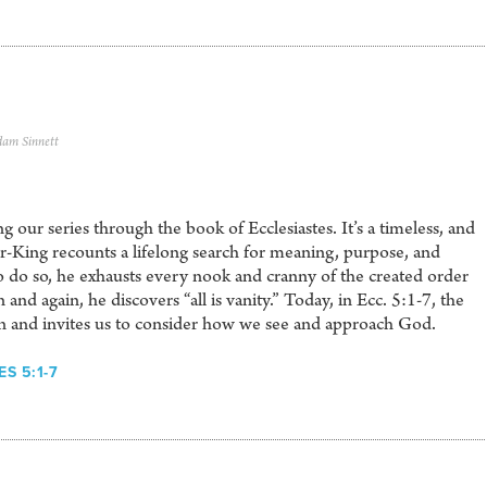
dam Sinnett
 our series through the book of Ecclesiastes. It’s a timeless, and
er-King recounts a lifelong search for meaning, purpose, and
To do so, he exhausts every nook and cranny of the created order
and again, he discovers “all is vanity.” Today, in Ecc. 5:1-7, the
rn and invites us to consider how we see and approach God.
S 5:1-7