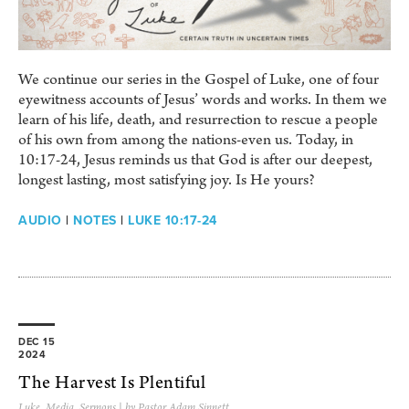
We continue our series in the Gospel of Luke, one of four
eyewitness accounts of Jesus’ words and works. In them we
learn of his life, death, and resurrection to rescue a people
of his own from among the nations-even us. Today, in
10:17-24, Jesus reminds us that God is after our deepest,
longest lasting, most satisfying joy. Is He yours?
AUDIO
|
NOTES
|
LUKE 10:17-24
DEC 15
2024
The Harvest Is Plentiful
Luke
,
Media
,
Sermons
| by Pastor Adam Sinnett