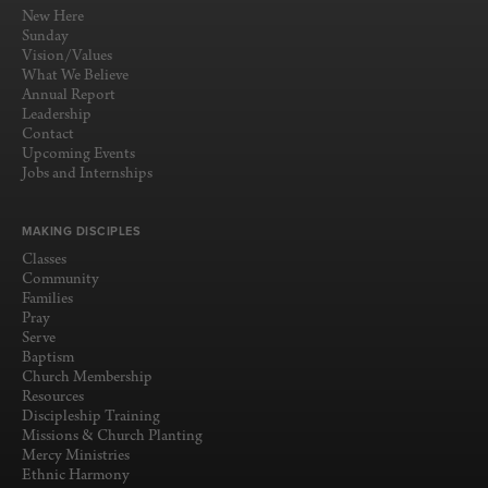
New Here
Sunday
Vision/Values
What We Believe
Annual Report
Leadership
Contact
Upcoming Events
Jobs and Internships
MAKING DISCIPLES
Classes
Community
Families
Pray
Serve
Baptism
Church Membership
Resources
Discipleship Training
Missions & Church Planting
Mercy Ministries
Ethnic Harmony