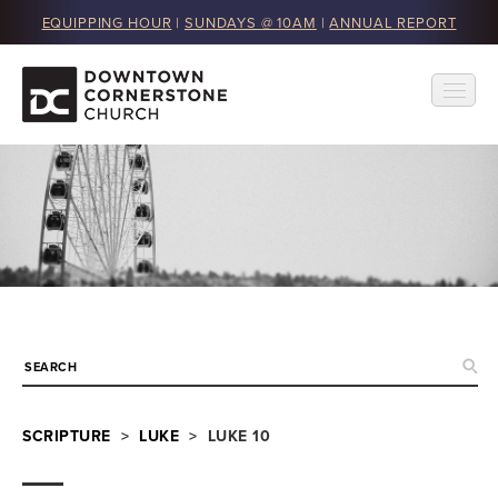
EQUIPPING HOUR
|
SUNDAYS @ 10AM
|
ANNUAL REPORT
SCRIPTURE
>
LUKE
> LUKE 10