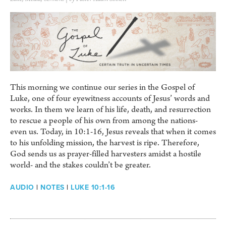
This morning we continue our series in the Gospel of
Luke, one of four eyewitness accounts of Jesus’ words and
works. In them we learn of his life, death, and resurrection
to rescue a people of his own from among the nations-
even us. Today, in 10:1-16, Jesus reveals that when it comes
to his unfolding mission, the harvest is ripe. Therefore,
God sends us as prayer-filled harvesters amidst a hostile
world- and the stakes couldn’t be greater.
AUDIO
|
NOTES
|
LUKE 10:1-16