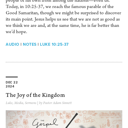
people of his own from among the nations—even us.
Today, in 10:25-37, we reach the famous parable of the
Good Samaritan, though we might be surprised to discover
its main point. Jesus helps us see that we are not as good as
we think we are and, at the same time, he is far better than
we’d hope.
AUDIO
|
NOTES
|
LUKE 10:25-37
DEC 22
2024
The Joy of the Kingdom
Luke
,
Media
,
Sermons
| by Pastor Adam Sinnett