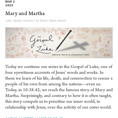
MAR 2
2025
Mary and Martha
Luke
,
Media
,
Sermons
| by Pastor Adam Sinnett
Today we continue our series in the Gospel of Luke, one of
four eyewitness accounts of Jesus’ words and works. In
them we learn of his life, death, and resurrection to rescue a
people of his own from among the nations—even us.
Today, in 10:38-42, we reach the famous story of Mary and
Martha. Surprisingly, and contrary to how it is often taught,
this story compels us to prioritize our inner world, in
relationship with Jesus, over the activity of our outer world.