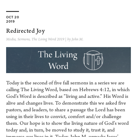
OCT 20
2019
Redirected Joy
Media
,
Sermons
,
The Living Word 2019
| by John M.
Today is the second of five fall sermons in a series we are
calling The Living Word, based on Hebrews 4:12, in which
God’s Word is described as ”living and active.” His Word is
alive and changes lives. To demonstrate this we asked five
pastors, and leaders, to share a passage the Lord has been
using in their lives to convict, comfort and/or challenge
them. Our hope is to show the living nature of God’s word
today and, in turn, be moved to study it, trust it, and
immerse our lives in it. Today, John M. unpacks Jesus’