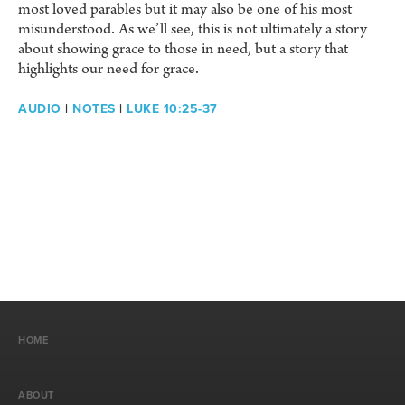
most loved parables but it may also be one of his most
misunderstood. As we’ll see, this is not ultimately a story
about showing grace to those in need, but a story that
highlights our need for grace.
AUDIO
|
NOTES
|
LUKE 10:25-37
HOME
ABOUT