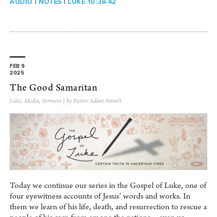
AUDIO
|
NOTES
|
LUKE 10:38-42
FEB 9
2025
The Good Samaritan
Luke
,
Media
,
Sermons
| by Pastor Adam Sinnett
Today we continue our series in the Gospel of Luke, one of
four eyewitness accounts of Jesus’ words and works. In
them we learn of his life, death, and resurrection to rescue a