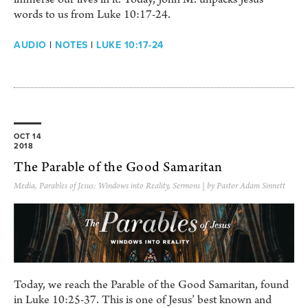
words to us from Luke 10:17-24.
AUDIO
|
NOTES
|
LUKE 10:17-24
OCT 14
2018
The Parable of the Good Samaritan
Media
,
Parables of Jesus: Windows into Reality
,
Sermons
| by Pastor Adam Sinnett
Today, we reach the Parable of the Good Samaritan, found
in Luke 10:25-37. This is one of Jesus’ best known and