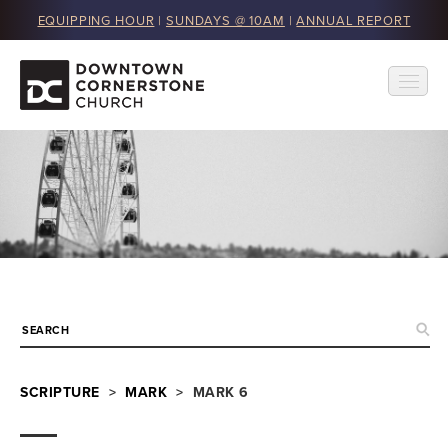
EQUIPPING HOUR
|
SUNDAYS @ 10AM
|
ANNUAL REPORT
SCRIPTURE
>
MARK
> MARK 6