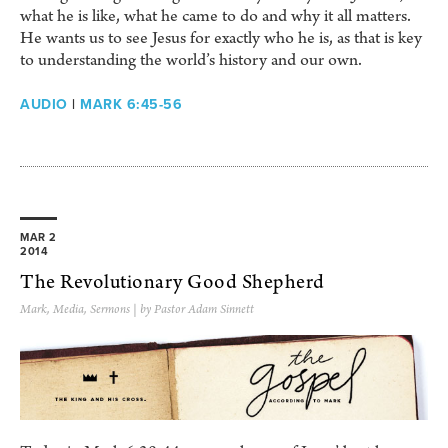
what he is like, what he came to do and why it all matters.
He wants us to see Jesus for exactly who he is, as that is key
to understanding the world’s history and our own.
AUDIO
|
MARK 6:45-56
MAR 2
2014
The Revolutionary Good Shepherd
Mark
,
Media
,
Sermons
| by Pastor Adam Sinnett