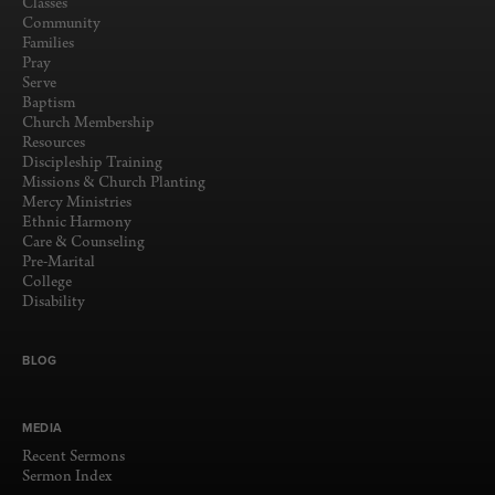
Classes
Community
Families
Pray
Serve
Baptism
Church Membership
Resources
Discipleship Training
Missions & Church Planting
Mercy Ministries
Ethnic Harmony
Care & Counseling
Pre-Marital
College
Disability
BLOG
MEDIA
Recent Sermons
Sermon Index