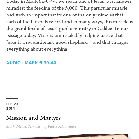
Today in Mark 6:30-44, we reach one of Jesus’ best known
miracles: the feeding of the 5,000. This particular miracle
had such an impact that its one of the only miracles that
each of the Gospels record and in many ways, this miracle is
the grand finale of Jesus’ public ministry in Galilee. In our
passage today, Mark is unmistakably helping us see that
Jesus is a revolutionary good shepherd – and that changes
everything about everything.
AUDIO
|
MARK 6:30-44
FEB 23
2014
Mission and Martyrs
Mark
,
Media
,
Sermons
| by Pastor Adam Sinnett