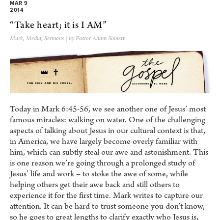
MAR 9
2014
“Take heart; it is I AM”
Mark
,
Media
,
Sermons
| by Pastor Adam Sinnett
Today in Mark 6:45-56, we see another one of Jesus’ most
famous miracles: walking on water. One of the challenging
aspects of talking about Jesus in our cultural context is that,
in America, we have largely become overly familiar with
him, which can subtly steal our awe and astonishment. This
is one reason we’re going through a prolonged study of
Jesus’ life and work – to stoke the awe of some, while
helping others get their awe back and still others to
experience it for the first time. Mark writes to capture our
attention. It can be hard to trust someone you don’t know,
so he goes to great lengths to clarify exactly who Jesus is,