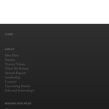
HOME
ABOUT
New Here
Sunday
Vision/Values
What We Believe
Annual Report
Leadership
Contact
Upcoming Events
Jobs and Internships
MAKING DISCIPLES