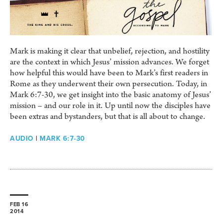
Mark is making it clear that unbelief, rejection, and hostility
are the context in which Jesus’ mission advances. We forget
how helpful this would have been to Mark’s first readers in
Rome as they underwent their own persecution. Today, in
Mark 6:7-30, we get insight into the basic anatomy of Jesus’
mission – and our role in it. Up until now the disciples have
been extras and bystanders, but that is all about to change.
AUDIO
|
MARK 6:7-30
FEB 16
2014