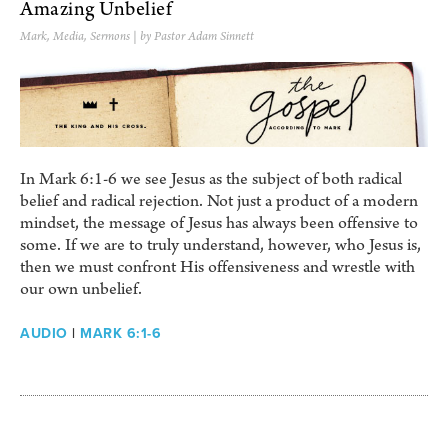
Amazing Unbelief
Mark
,
Media
,
Sermons
| by Pastor Adam Sinnett
In Mark 6:1-6 we see Jesus as the subject of both radical
belief and radical rejection. Not just a product of a modern
mindset, the message of Jesus has always been offensive to
some. If we are to truly understand, however, who Jesus is,
then we must confront His offensiveness and wrestle with
our own unbelief.
AUDIO
|
MARK 6:1-6