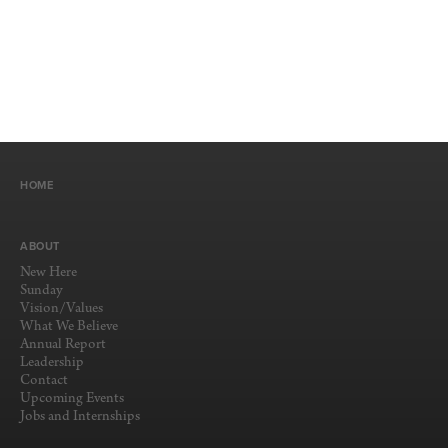
HOME
ABOUT
New Here
Sunday
Vision/Values
What We Believe
Annual Report
Leadership
Contact
Upcoming Events
Jobs and Internships