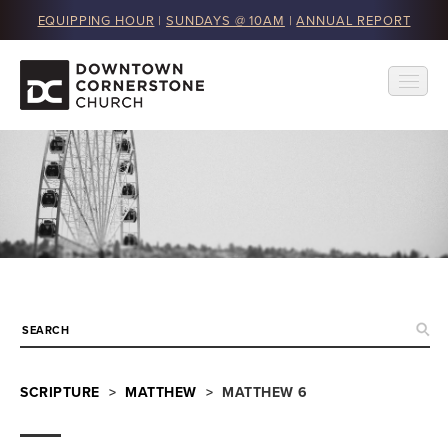
EQUIPPING HOUR
|
SUNDAYS @ 10AM
|
ANNUAL REPORT
SCRIPTURE
>
MATTHEW
> MATTHEW 6