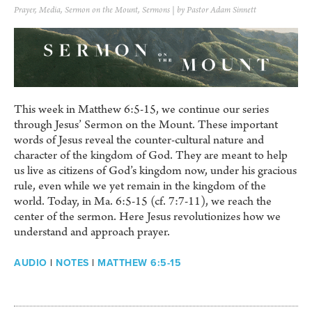
Prayer
,
Media
,
Sermon on the Mount
,
Sermons
| by Pastor Adam Sinnett
This week in Matthew 6:5-15, we continue our series
through Jesus’ Sermon on the Mount. These important
words of Jesus reveal the counter-cultural nature and
character of the kingdom of God. They are meant to help
us live as citizens of God’s kingdom now, under his gracious
rule, even while we yet remain in the kingdom of the
world. Today, in Ma. 6:5-15 (cf. 7:7-11), we reach the
center of the sermon. Here Jesus revolutionizes how we
understand and approach prayer.
AUDIO
|
NOTES
|
MATTHEW 6:5-15