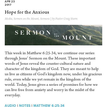
APR 23
2017
Hope for the Anxious
Media
,
Sermon on the Mount
,
Sermons
| by Pastor Craig Sturm
This week in Matthew 6:25-34, we continue our series
through Jesus’ Sermon on the Mount. These important
words of Jesus reveal the counter-cultural nature and
character of the kingdom of God. They are meant to help
us live as citizens of God’s kingdom now, under his gracious
rule, even while we yet remain in the kingdom of the
world. Today, Jesus gives a series of promises for how we
can live free from anxiety and worry in the midst of the
everyday.
AUDIO
|
NOTES
|
MATTHEW 6:25-34