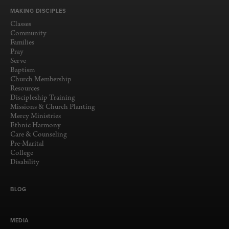
MAKING DISCIPLES
Classes
Community
Families
Pray
Serve
Baptism
Church Membership
Resources
Discipleship Training
Missions & Church Planting
Mercy Ministries
Ethnic Harmony
Care & Counseling
Pre-Marital
College
Disability
BLOG
MEDIA