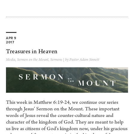
APR 9
2017
Treasures in Heaven
Media
,
Sermon on the Mount
,
Sermons
| by Pastor Adam Sinnett
This week in Matthew 6:19-24, we continue our series
through Jesus’ Sermon on the Mount. These important
words of Jesus reveal the counter-cultural nature and
character of the kingdom of God. They are meant to help
us live as citizens of God’s kingdom now, under his gracious