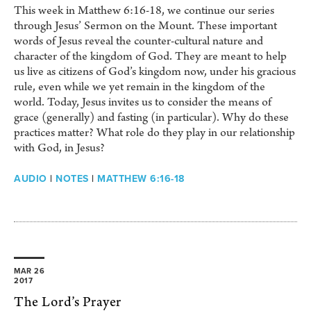
This week in Matthew 6:16-18, we continue our series
through Jesus’ Sermon on the Mount. These important
words of Jesus reveal the counter-cultural nature and
character of the kingdom of God. They are meant to help
us live as citizens of God’s kingdom now, under his gracious
rule, even while we yet remain in the kingdom of the
world. Today, Jesus invites us to consider the means of
grace (generally) and fasting (in particular). Why do these
practices matter? What role do they play in our relationship
with God, in Jesus?
AUDIO
|
NOTES
|
MATTHEW 6:16-18
MAR 26
2017
The Lord’s Prayer