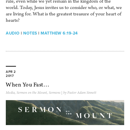
rule, even while we yet remain in the kingdom of the
world. Today, Jesus invites us to consider who, or what, we
are living for. What is the greatest treasure of your heart of
hearts?
AUDIO
|
NOTES
|
MATTHEW 6:19-24
APR 2
2017
When You Fast…
Media
,
Sermon on the Mount
,
Sermons
| by Pastor Adam Sinnett