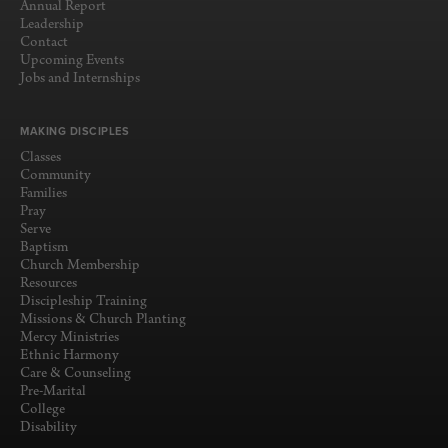
Annual Report
Leadership
Contact
Upcoming Events
Jobs and Internships
MAKING DISCIPLES
Classes
Community
Families
Pray
Serve
Baptism
Church Membership
Resources
Discipleship Training
Missions & Church Planting
Mercy Ministries
Ethnic Harmony
Care & Counseling
Pre-Marital
College
Disability