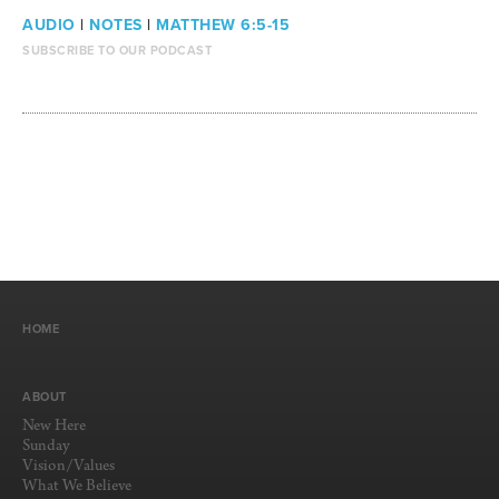
AUDIO
|
NOTES
|
MATTHEW 6:5-15
SUBSCRIBE TO OUR PODCAST
HOME
ABOUT
New Here
Sunday
Vision/Values
What We Believe