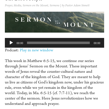
Prayer
,
Media
,
Sermon on the Mount
,
Sermons
| by Pastor Adam Sinnett
Au
Pl
00:00
00:00
Podcast:
Play in new window
This week in Matthew 6:5-15, we continue our series
through Jesus’ Sermon on the Mount. These important
words of Jesus reveal the counter-cultural nature and
character of the kingdom of God. They are meant to help
us live as citizens of God’s kingdom now, under his gracious
rule, even while we yet remain in the kingdom of the
world. Today, in Ma. 6:5-15 (cf. 7:7-11), we reach the
center of the sermon. Here Jesus revolutionizes how we
understand and approach prayer.