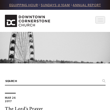
EQUIPPING HOUR
|
SUNDAYS @ 10AM
|
ANNUAL REPORT
MAR 26
2017
The Lord’s Prayer