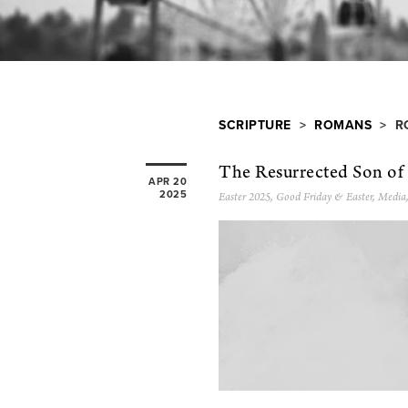
SCRIPTURE
>
ROMANS
> RO
The Resurrected Son o
APR 20
2025
Easter 2025
,
Good Friday & Easter
,
Media