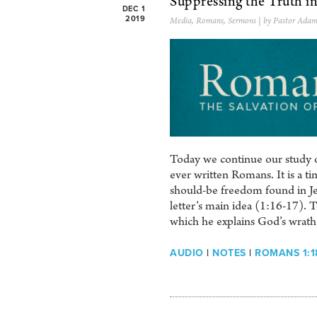
Suppressing the Truth i
DEC 1
2019
Media
,
Romans
,
Sermons
| by Pastor Adam
Today we continue our study of
ever written Romans. It is a tim
should-be freedom found in Je
letter’s main idea (1:16-17). 
which he explains God’s wrath 
AUDIO
|
NOTES
|
ROMANS 1:1