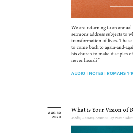
We are returning to an annual 
sermons address subjects to w
transformation of lives. These 
to come back to again-and-agai
his church to make disciples o
never heard?”
AUDIO
|
NOTES
|
ROMANS 1-1
What is Your Vision of R
AUG 30
2020
Media
,
Romans
,
Sermons
| by Pastor Adam