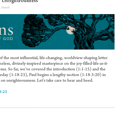
n Unrighteousness
 Sinnett
 the most influential, life-changing, worldview-shaping letter
eless, divinely-inspired masterpiece on the joy-filled-life-as-it-
sus. So far, we’ve covered the introduction (1:1-15) and the
Today (1:18-23), Paul begins a lengthy section (1:18-3:20) in
on unrighteousness. Let’s take care to hear and heed.
8-23