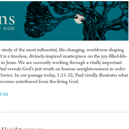
study of the most influential, life-changing, worldview-shaping
is a timeless, divinely-inspired masterpiece on the joy-filled-life-
in Jesus. We are currently working through a vitally important
Paul reveals God’s just wrath on human unrighteousness in order
avior. In our passage today, 1:21-32, Paul vividly illustrates what
ecome untethered from the living God.
1-32