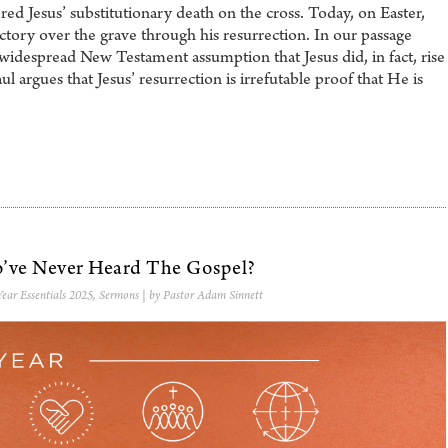
Jesus’ substitutionary death on the cross. Today, on Easter,
ictory over the grave through his resurrection. In our passage
widespread New Testament assumption that Jesus did, in fact, rise
 argues that Jesus’ resurrection is irrefutable proof that He is
ve Never Heard The Gospel?
ear Essentials 2025
,
Sermons
| by Pastor Adam Sinnett