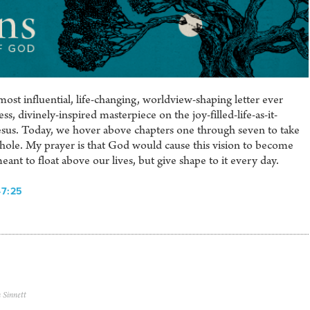
ost influential, life-changing, worldview-shaping letter ever
s, divinely-inspired masterpiece on the joy-filled-life-as-it-
sus. Today, we hover above chapters one through seven to take
a whole. My prayer is that God would cause this vision to become
meant to float above our lives, but give shape to it every day.
-7:25
 Sinnett