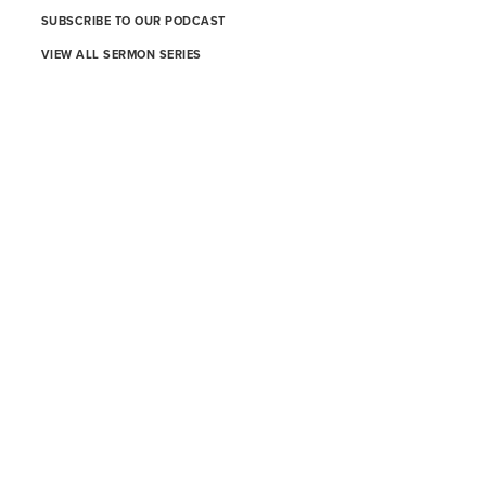
SUBSCRIBE TO OUR PODCAST
VIEW ALL SERMON SERIES