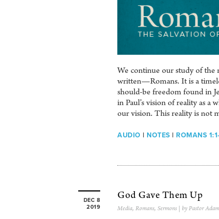
We continue our study of the m
written—Romans. It is a timeles
should-be freedom found in Je
in Paul’s vision of reality as 
our vision. This reality is not 
AUDIO
|
NOTES
|
ROMANS 1:1
God Gave Them Up
DEC 8
2019
Media
,
Romans
,
Sermons
| by Pastor Adam