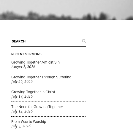
RECENT SERMONS
Growing Together Amidst Sin
August 2, 2026
Growing Together Through Suffering
July 26, 2026
Growing Together in Christ
July 19, 2026
The Need for Growing Together
July 12, 2026
From Woe to Worship
July 5, 2026