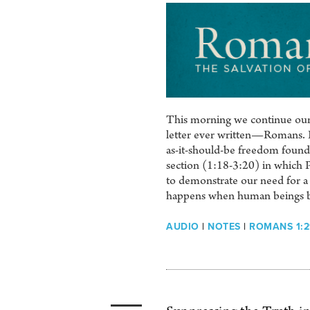
This morning we continue our 
letter ever written—Romans. It 
as-it-should-be freedom found 
section (1:18-3:20) in which 
to demonstrate our need for a S
happens when human beings b
AUDIO
|
NOTES
|
ROMANS 1:2