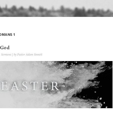
MANS 1
f God
,
Sermons
| by Pastor Adam Sinnett