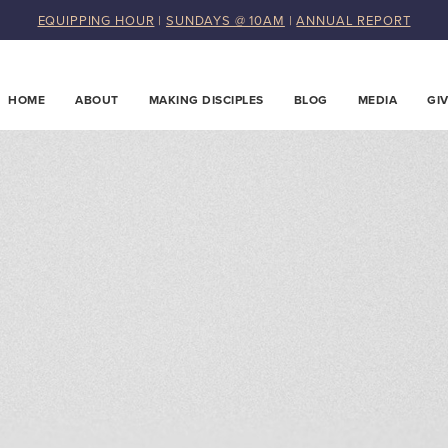
EQUIPPING HOUR
|
SUNDAYS @ 10AM
|
ANNUAL REPORT
HOME
ABOUT
MAKING DISCIPLES
BLOG
MEDIA
GI