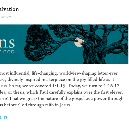
alvation
 Sinnett
ost influential, life-changing, worldview-shaping letter ever
s, divinely-inspired masterpiece on the joy-filled-life-as-it-
sus. So far, we’ve covered 1:1-15. Today, we turn to 1:16-17.
ea, or thesis, which Paul carefully explains over the first eleven
ncern? That we grasp the nature of the gospel as a power through
s before God through faith in Jesus.
6-17