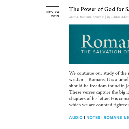
The Power of God for S
NOV 24
2019
Media
,
Romans
,
Sermons
| by Pastor Adam
We continue our study of the m
written—Romans. It is a timeles
should-be freedom found in Je
These verses capture the big id
chapters of his letter. His co
which we are counted righteou
AUDIO
|
NOTES
|
ROMANS 1:1