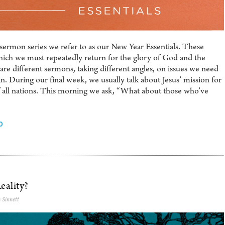
sermon series we refer to as our New Year Essentials. These
hich we must repeatedly return for the glory of God and the
are different sermons, taking different angles, on issues we need
n. During our final week, we usually talk about Jesus’ mission for
f all nations. This morning we ask, “What about those who’ve
0
eality?
 Sinnett