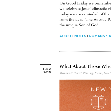
On Good Friday we remembered 
we celebrate Jesus’ climactic v
today we are reminded of the 
from the dead. The Apostle Paul
the unique Son of God.
AUDIO
|
NOTES
|
ROMANS 1:4
What About Those Who’
FEB 2
2025
Missions & Church Planting
,
Media
,
New Y