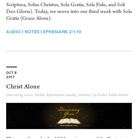
Scriptura, Solus Christus, Sola Gratia, Sola Fide, and Soli
Deo Gloria). Today, we move into our third week with Sola
Gratia (Grace Alone).
AUDIO
|
NOTES
|
EPHESIANS 2:1-10
OCT 8
2017
Christ Alone
Discovering Grace
,
Media
,
Reformation Sunday
,
Sermons
| by Pastor Adam Sinnett