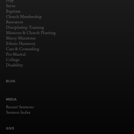
Pray
Serve
Baptism
Church Membership
Resources
Discipleship Training
Missions & Church Planting
Mercy Ministries
Ethnic Harmony
Care & Counseling
Pre-Marital
College
Disability
BLOG
MEDIA
Recent Sermons
Sermon Index
GIVE