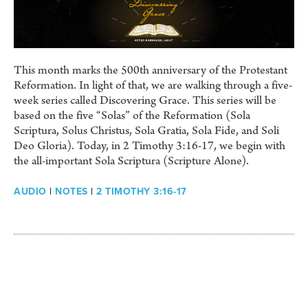
This month marks the 500th anniversary of the Protestant
Reformation. In light of that, we are walking through a five-
week series called Discovering Grace. This series will be
based on the five “Solas” of the Reformation (Sola
Scriptura, Solus Christus, Sola Gratia, Sola Fide, and Soli
Deo Gloria). Today, in 2 Timothy 3:16-17, we begin with
the all-important Sola Scriptura (Scripture Alone).
AUDIO
|
NOTES
|
2 TIMOTHY 3:16-17