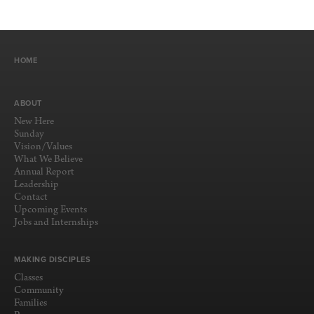
HOME
ABOUT
New Here
Sunday
Vision/Values
What We Believe
Annual Report
Leadership
Contact
Upcoming Events
Jobs and Internships
MAKING DISCIPLES
Classes
Community
Families