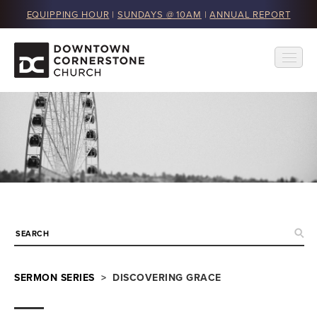
EQUIPPING HOUR
|
SUNDAYS @ 10AM
|
ANNUAL REPORT
SERMON SERIES
> DISCOVERING GRACE