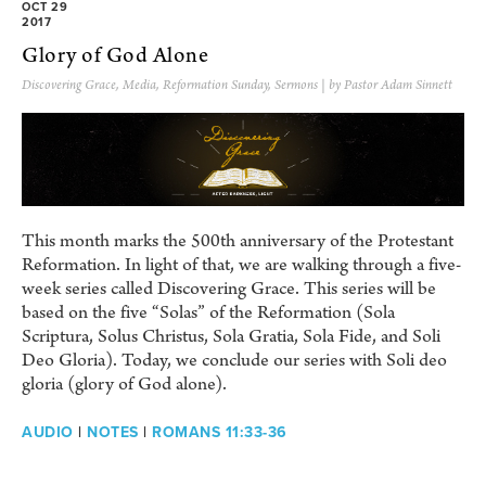
OCT 29
2017
Glory of God Alone
Discovering Grace
,
Media
,
Reformation Sunday
,
Sermons
| by Pastor Adam Sinnett
This month marks the 500th anniversary of the Protestant
Reformation. In light of that, we are walking through a five-
week series called Discovering Grace. This series will be
based on the five “Solas” of the Reformation (Sola
Scriptura, Solus Christus, Sola Gratia, Sola Fide, and Soli
Deo Gloria). Today, we conclude our series with Soli deo
gloria (glory of God alone).
AUDIO
|
NOTES
|
ROMANS 11:33-36