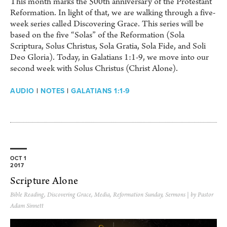
This month marks the 500th anniversary of the Protestant
Reformation. In light of that, we are walking through a five-
week series called Discovering Grace. This series will be
based on the five “Solas” of the Reformation (Sola
Scriptura, Solus Christus, Sola Gratia, Sola Fide, and Soli
Deo Gloria). Today, in Galatians 1:1-9, we move into our
second week with Solus Christus (Christ Alone).
AUDIO
|
NOTES
|
GALATIANS 1:1-9
OCT 1
2017
Scripture Alone
Bible Reading
,
Discovering Grace
,
Media
,
Reformation Sunday
,
Sermons
| by Pastor
Adam Sinnett