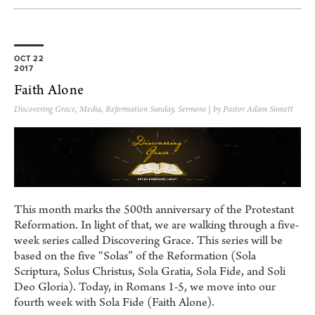
OCT 22
2017
Faith Alone
Discovering Grace
,
Media
,
Reformation Sunday
,
Sermons
| by Pastor Adam Sinnett
This month marks the 500th anniversary of the Protestant
Reformation. In light of that, we are walking through a five-
week series called Discovering Grace. This series will be
based on the five “Solas” of the Reformation (Sola
Scriptura, Solus Christus, Sola Gratia, Sola Fide, and Soli
Deo Gloria). Today, in Romans 1-5, we move into our
fourth week with Sola Fide (Faith Alone).