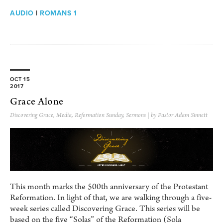
AUDIO
|
ROMANS 1
OCT 15
2017
Grace Alone
Discovering Grace
,
Media
,
Reformation Sunday
,
Sermons
| by Pastor Adam Sinnett
This month marks the 500th anniversary of the Protestant
Reformation. In light of that, we are walking through a five-
week series called Discovering Grace. This series will be
based on the five “Solas” of the Reformation (Sola