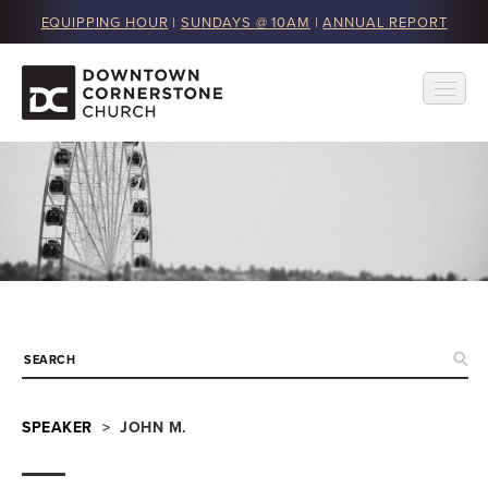
EQUIPPING HOUR
|
SUNDAYS @ 10AM
|
ANNUAL REPORT
SPEAKER
> JOHN M.