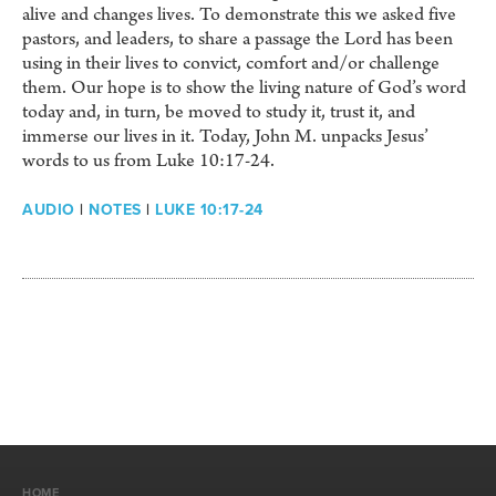
alive and changes lives. To demonstrate this we asked five
pastors, and leaders, to share a passage the Lord has been
using in their lives to convict, comfort and/or challenge
them. Our hope is to show the living nature of God’s word
today and, in turn, be moved to study it, trust it, and
immerse our lives in it. Today, John M. unpacks Jesus’
words to us from Luke 10:17-24.
AUDIO
|
NOTES
|
LUKE 10:17-24
HOME