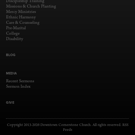
Discipleship Training
Missions & Church Planting
Mercy Ministries
Ethnic Harmony
Care & Counseling
Pre-Marital
College
Disability
BLOG
MEDIA
Recent Sermons
Sermon Index
GIVE
Copyright 2013-2026 Downtown Cornerstone Church. All rights reserved.
RSS
Feeds