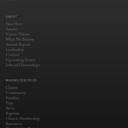
ABOUT
New Here
Sunday
Vision/Values
What We Believe
Annual Report
Leadership
Contact
Upcoming Events
Jobs and Internships
MAKING DISCIPLES
Classes
Community
Families
Pray
Serve
Baptism
Church Membership
Resources