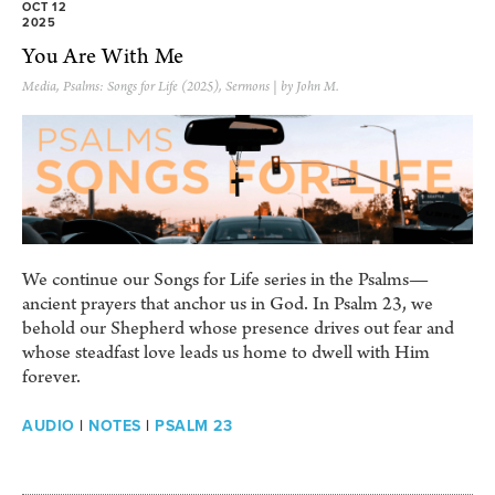
OCT 12
2025
You Are With Me
Media
,
Psalms: Songs for Life (2025)
,
Sermons
| by John M.
We continue our Songs for Life series in the Psalms—
ancient prayers that anchor us in God. In Psalm 23, we
behold our Shepherd whose presence drives out fear and
whose steadfast love leads us home to dwell with Him
forever.
AUDIO
|
NOTES
|
PSALM 23