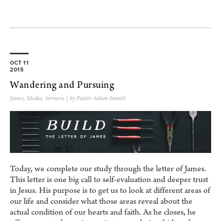
OCT 11
2015
Wandering and Pursuing
James
,
Media
,
Sermons
| by Pastor Adam Sinnett
Today, we complete our study through the letter of James.
This letter is one big call to self-evaluation and deeper trust
in Jesus. His purpose is to get us to look at different areas of
our life and consider what those areas reveal about the
actual condition of our hearts and faith. As he closes, he