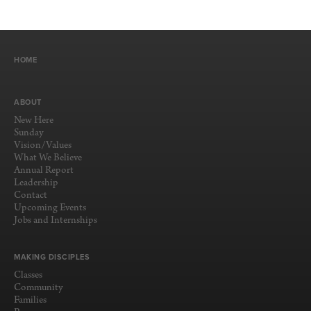
HOME
ABOUT
New Here
Sunday
Vision/Values
What We Believe
Annual Report
Leadership
Contact
Upcoming Events
Jobs and Internships
MAKING DISCIPLES
Classes
Community
Families