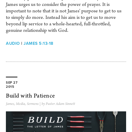
James urges us to consider the power of prayer. It is
important to note that it is not James' purpose to get to us
to simply do more. Instead his aim is to get us to move
beyond lip service to a whole-hearted, full-throttled,
genuine relationship with God.
AUDIO
|
JAMES 5:13-18
SEP 27
2015
Build with Patience
James
,
Media
,
Sermons
| by Pastor Adam Sinnett