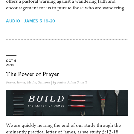
offers a pastoral warning against a wandering faith and
encouragement for us to pursue those who are wandering.
AUDIO
|
JAMES 5:19-20
OCT 4
2015
The Power of Prayer
Prayer
,
James
,
Media
,
Sermons
| by Pastor Adam Sinnett
We are quickly nearing the end of our study through the
eminently practical letter of James, as we study 5:13-18.