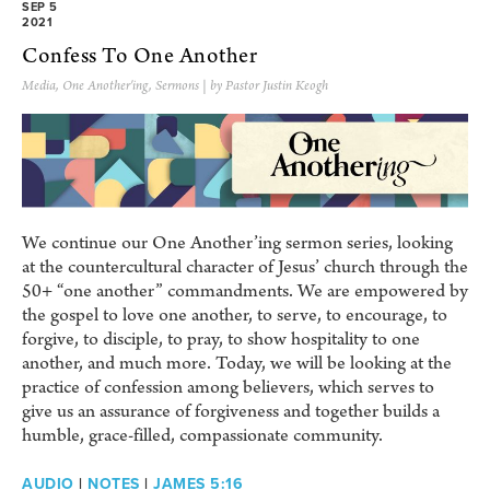
SEP 5
2021
Confess To One Another
Media
,
One Another'ing
,
Sermons
| by Pastor Justin Keogh
We continue our One Another’ing sermon series, looking
at the countercultural character of Jesus’ church through the
50+ “one another” commandments. We are empowered by
the gospel to love one another, to serve, to encourage, to
forgive, to disciple, to pray, to show hospitality to one
another, and much more. Today, we will be looking at the
practice of confession among believers, which serves to
give us an assurance of forgiveness and together builds a
humble, grace-filled, compassionate community.
AUDIO
|
NOTES
|
JAMES 5:16