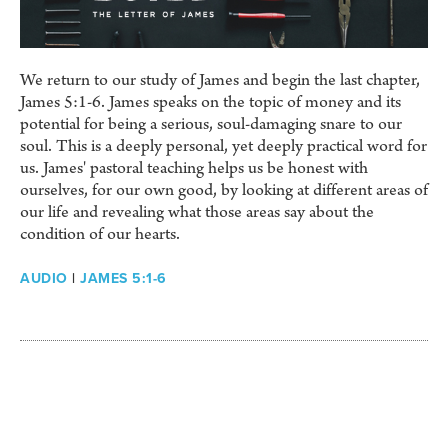
We return to our study of James and begin the last chapter,
James 5:1-6. James speaks on the topic of money and its
potential for being a serious, soul-damaging snare to our
soul. This is a deeply personal, yet deeply practical word for
us. James' pastoral teaching helps us be honest with
ourselves, for our own good, by looking at different areas of
our life and revealing what those areas say about the
condition of our hearts.
AUDIO
|
JAMES 5:1-6