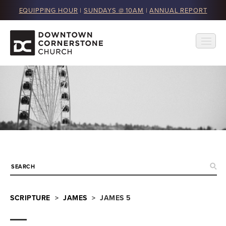
EQUIPPING HOUR
|
SUNDAYS @ 10AM
|
ANNUAL REPORT
SCRIPTURE
>
JAMES
> JAMES 5