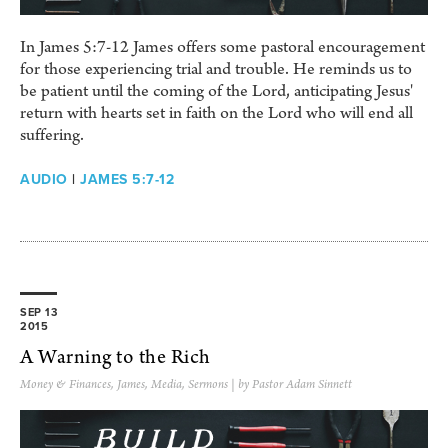
In James 5:7-12 James offers some pastoral encouragement
for those experiencing trial and trouble. He reminds us to
be patient until the coming of the Lord, anticipating Jesus'
return with hearts set in faith on the Lord who will end all
suffering.
AUDIO
|
JAMES 5:7-12
SEP 13
2015
A Warning to the Rich
Money & Finances
,
James
,
Media
,
Sermons
| by Pastor Adam Sinnett