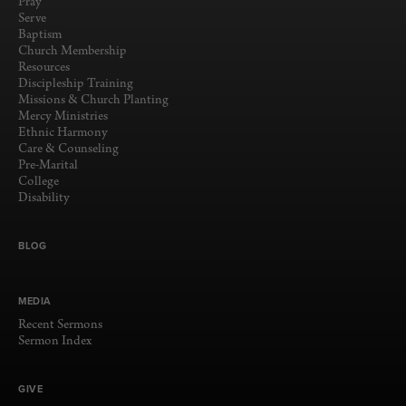
Pray
Serve
Baptism
Church Membership
Resources
Discipleship Training
Missions & Church Planting
Mercy Ministries
Ethnic Harmony
Care & Counseling
Pre-Marital
College
Disability
BLOG
MEDIA
Recent Sermons
Sermon Index
GIVE