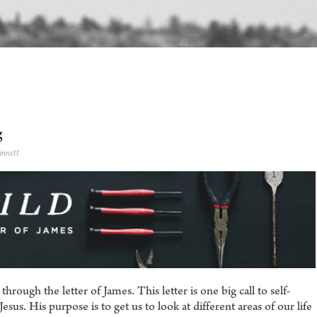
g
innett
rough the letter of James. This letter is one big call to self-
esus. His purpose is to get us to look at different areas of our life