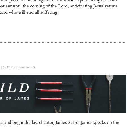
tient until the coming of the Lord, anticipating Jesus' return
Lord who will end all suffering.
| by Pastor Adam Sinnett
s and begin the last chapter, James 5:1-6. James speaks on the