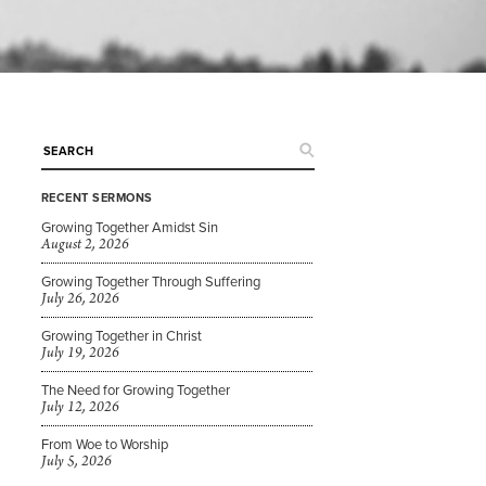
RECENT SERMONS
Growing Together Amidst Sin
August 2, 2026
Growing Together Through Suffering
July 26, 2026
Growing Together in Christ
July 19, 2026
The Need for Growing Together
July 12, 2026
From Woe to Worship
July 5, 2026