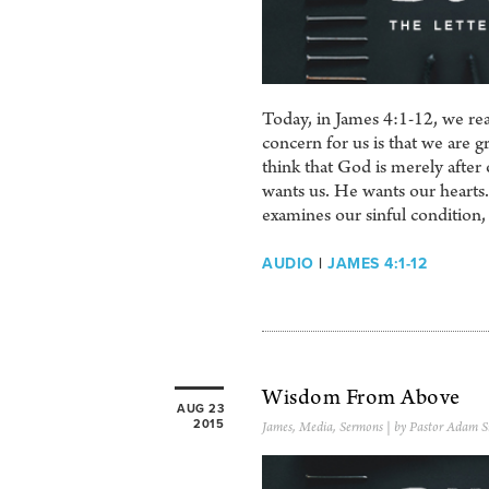
Today, in James 4:1-12, we rea
concern for us is that we are g
think that God is merely after 
wants us. He wants our hearts. I
examines our sinful condition,
AUDIO
|
JAMES 4:1-12
Wisdom From Above
AUG 23
2015
James
,
Media
,
Sermons
| by Pastor Adam S