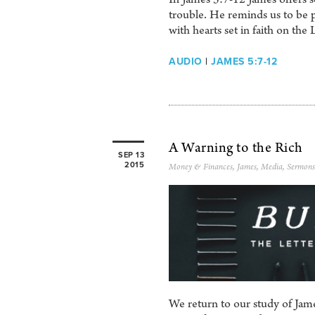
trouble. He reminds us to be pa
with hearts set in faith on the 
AUDIO
|
JAMES 5:7-12
A Warning to the Rich
SEP 13
2015
Money & Finances
,
James
,
Media
,
Sermons
We return to our study of Jame