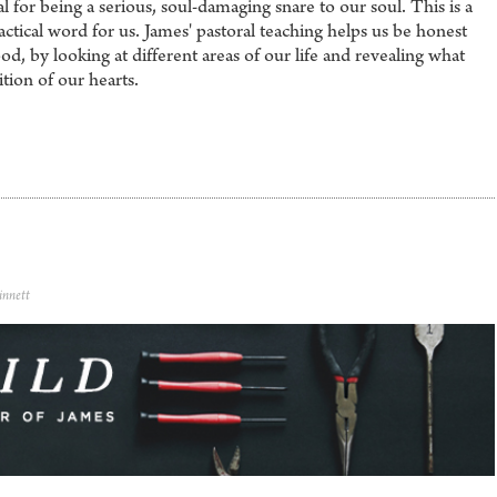
l for being a serious, soul-damaging snare to our soul. This is a
ctical word for us. James' pastoral teaching helps us be honest
d, by looking at different areas of our life and revealing what
tion of our hearts.
innett