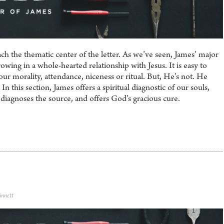
ch the thematic center of the letter. As we’ve seen, James’ major
rowing in a whole-hearted relationship with Jesus. It is easy to
our morality, attendance, niceness or ritual. But, He’s not. He
n this section, James offers a spiritual diagnostic of our souls,
 diagnoses the source, and offers God’s gracious cure.
innett