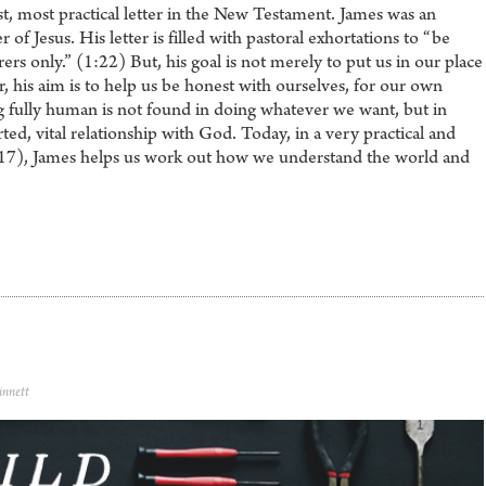
st, most practical letter in the New Testament. James was an
 of Jesus. His letter is filled with pastoral exhortations to “be
rs only.” (1:22) But, his goal is not merely to put us in our place
r, his aim is to help us be honest with ourselves, for our own
g fully human is not found in doing whatever we want, but in
rted, vital relationship with God. Today, in a very practical and
-17), James helps us work out how we understand the world and
innett