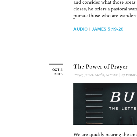
and consider what those areas r
closes, he offers a pastoral w
pursue those who are wanderi
AUDIO
|
JAMES 5:19-20
The Power of Prayer
OCT 4
2015
Prayer
,
James
,
Media
,
Sermons
| by Pastor
We are quickly nearing the end