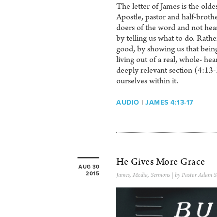
The letter of James is the olde
Apostle, pastor and half-brother
doers of the word and not heare
by telling us what to do. Rathe
good, by showing us that bein
living out of a real, whole- hea
deeply relevant section (4:13
ourselves within it.
AUDIO
|
JAMES 4:13-17
He Gives More Grace
AUG 30
2015
James
,
Media
,
Sermons
| by Pastor Adam S