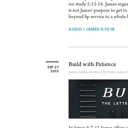
we study 5:13-18. James urges u
is not James' purpose to get to
beyond lip service to a whole-
AUDIO
|
JAMES 5:13-18
Build with Patience
SEP 27
2015
James
,
Media
,
Sermons
| by Pastor Adam S
In James 5:7-12 James offers 