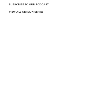
SUBSCRIBE TO OUR PODCAST
VIEW ALL SERMON SERIES