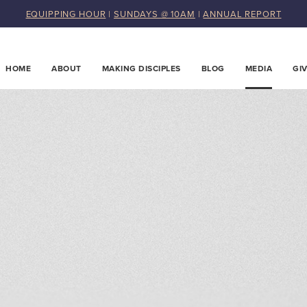
EQUIPPING HOUR
|
SUNDAYS @ 10AM
|
ANNUAL REPORT
HOME
ABOUT
MAKING DISCIPLES
BLOG
MEDIA
GI