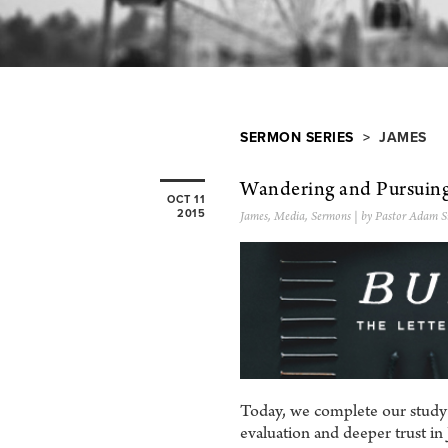
SERMON SERIES
> JAMES
Wandering and Pursuin
OCT 11
2015
James
,
Media
,
Sermons
| by Pastor Adam S
Today, we complete our study th
evaluation and deeper trust in J