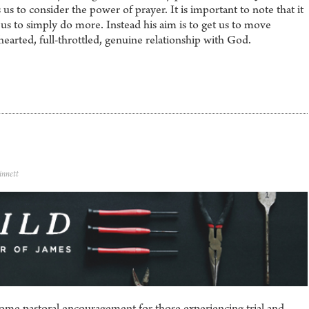
s to consider the power of prayer. It is important to note that it
 us to simply do more. Instead his aim is to get us to move
hearted, full-throttled, genuine relationship with God.
innett
some pastoral encouragement for those experiencing trial and