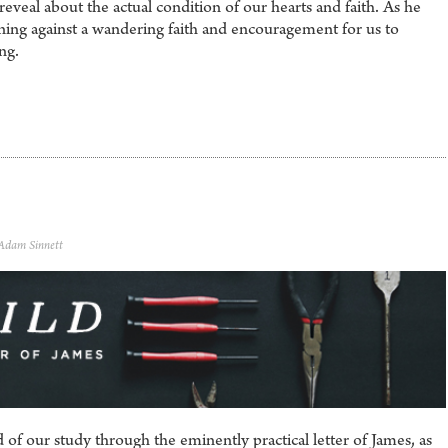
eveal about the actual condition of our hearts and faith. As he
arning against a wandering faith and encouragement for us to
ng.
 Adam Sinnett
 of our study through the eminently practical letter of James, as