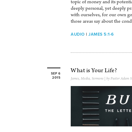
topic of money and its potentia
deeply personal, yet deeply pra
with ourselves, for our own goo
those areas say about the condi
AUDIO
|
JAMES 5:1-6
What is Your Life?
SEP 6
2015
James
,
Media
,
Sermons
| by Pastor Adam S