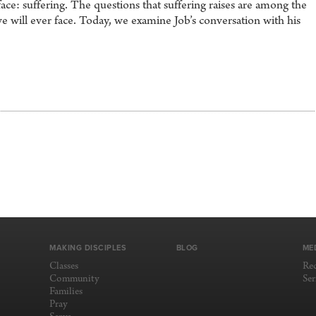
ace: suffering. The questions that suffering raises are among the
we will ever face. Today, we examine Job’s conversation with his
MAKING DISCIPLES
BLOG
ME
Classes
Re
Community
Se
Families
Pray