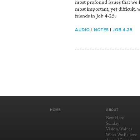
most profound issues that we f
most important, yet difficult, 
friends in Job 4-25.
AUDIO
|
NOTES
|
JOB 4-25
HOME
ABOUT
New Here
Sunday
Vision/Values
What We Believe