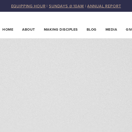
EQUIPPING HOUR
|
SUNDAYS @ 10AM
|
ANNUAL REPORT
HOME
ABOUT
MAKING DISCIPLES
BLOG
MEDIA
GI