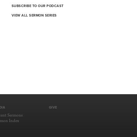
SUBSCRIBE TO OUR PODCAST
VIEW ALL SERMON SERIES
DIA
GIVE
cent Sermons
rmon Index