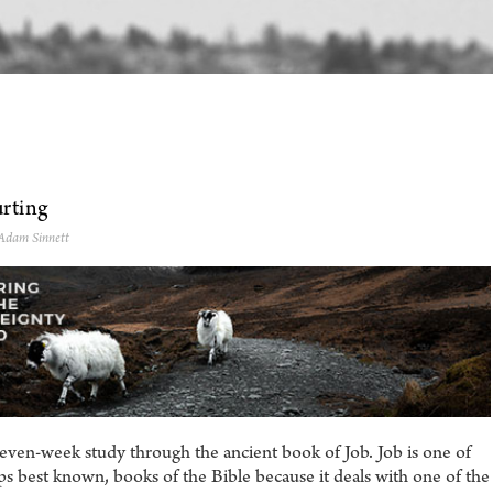
rting
 Adam Sinnett
even-week study through the ancient book of Job. Job is one of
s best known, books of the Bible because it deals with one of the