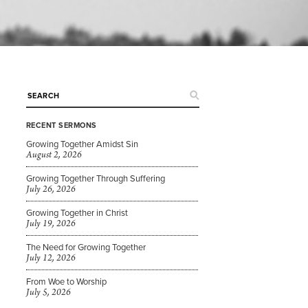
RECENT SERMONS
Growing Together Amidst Sin
August 2, 2026
Growing Together Through Suffering
July 26, 2026
Growing Together in Christ
July 19, 2026
The Need for Growing Together
July 12, 2026
From Woe to Worship
July 5, 2026