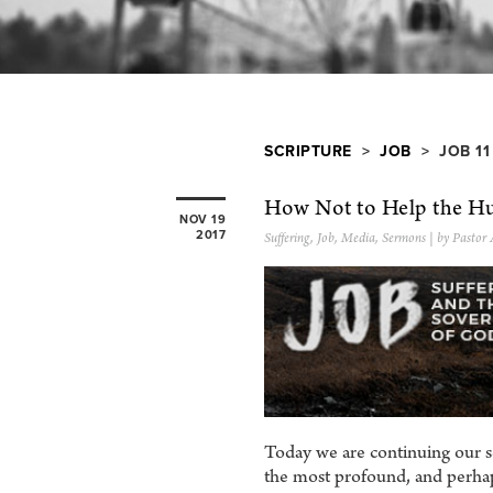
SCRIPTURE
>
JOB
> JOB 11
How Not to Help the Hu
NOV 19
2017
Suffering
,
Job
,
Media
,
Sermons
| by Pastor
Today we are continuing our s
the most profound, and perhap