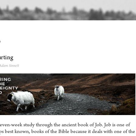
0
rting
 Adam Sinnett
even-week study through the ancient book of Job. Job is one of
s best known, books of the Bible because it deals with one of the