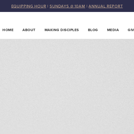
EQUIPPING HOUR
|
SUNDAYS @ 10AM
|
ANNUAL REPORT
HOME
ABOUT
MAKING DISCIPLES
BLOG
MEDIA
GI