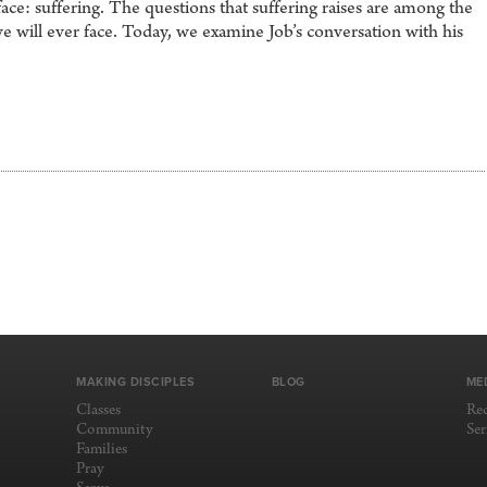
ace: suffering. The questions that suffering raises are among the
we will ever face. Today, we examine Job’s conversation with his
MAKING DISCIPLES
BLOG
ME
Classes
Re
Community
Se
Families
Pray