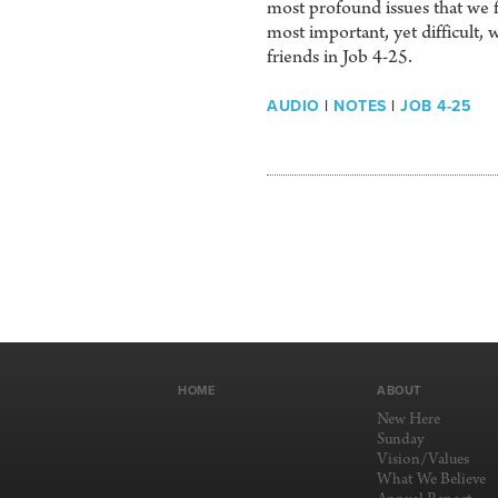
most profound issues that we f
most important, yet difficult, 
friends in Job 4-25.
AUDIO
|
NOTES
|
JOB 4-25
HOME
ABOUT
New Here
Sunday
Vision/Values
What We Believe