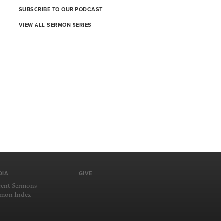
SUBSCRIBE TO OUR PODCAST
VIEW ALL SERMON SERIES
DIA
GIVE
cent Sermons
rmon Index