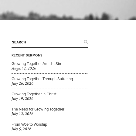
RECENT SERMONS
Growing Together Amidst Sin
August 2, 2026
Growing Together Through Suffering
July 26, 2026
Growing Together in Christ
July 19, 2026
The Need for Growing Together
July 12, 2026
From Woe to Worship
July 5, 2026