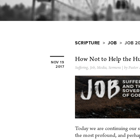
SCRIPTURE
>
JOB
> JOB 2
How Not to Help the Hu
NOV 19
2017
Suffering
,
Job
,
Media
,
Sermons
| by Pastor
Today we are continuing our s
the most profound, and perhap