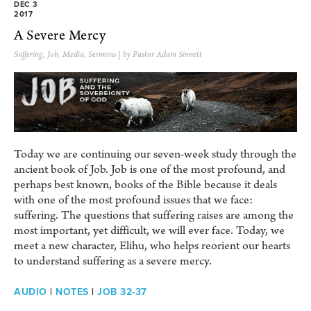
DEC 3
2017
A Severe Mercy
Suffering
,
Job
,
Media
,
Sermons
| by Pastor Adam Sinnett
Today we are continuing our seven-week study through the
ancient book of Job. Job is one of the most profound, and
perhaps best known, books of the Bible because it deals
with one of the most profound issues that we face:
suffering. The questions that suffering raises are among the
most important, yet difficult, we will ever face. Today, we
meet a new character, Elihu, who helps reorient our hearts
to understand suffering as a severe mercy.
AUDIO
|
NOTES
|
JOB 32-37