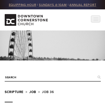
EQUIPPING HOUR
|
SUNDAYS @ 10AM
|
ANNUAL REPORT
SCRIPTURE
>
JOB
> JOB 36