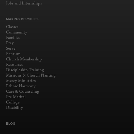
Jobs and Internships
MAKING DISCIPLES
Classes
Community
Families
Pray
Serve
Baptism
Church Membership
Resources
Discipleship Training
Missions & Church Planting
Mercy Ministries
Ethnic Harmony
Care & Counseling
Pre-Marital
College
Disability
BLOG