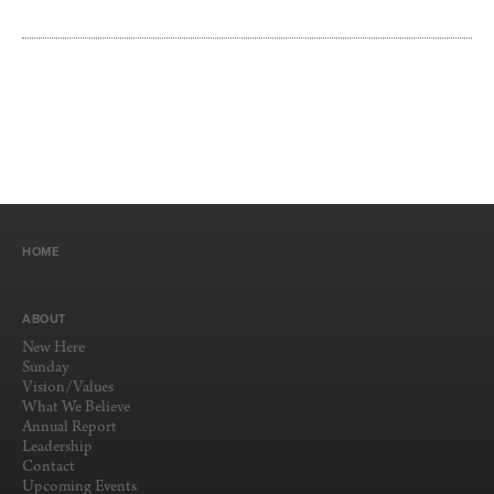
HOME
ABOUT
New Here
Sunday
Vision/Values
What We Believe
Annual Report
Leadership
Contact
Upcoming Events