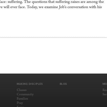
ace: suffering. The questions that suffering raises are among the
we will ever face. Today, we examine Job’s conversation with his
MAKING DISCIPLES
BLOG
ME
Classes
Re
Community
Se
Families
Pray