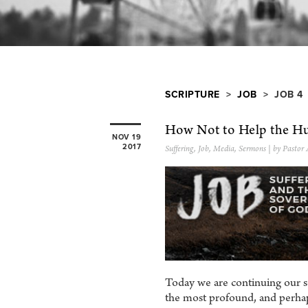
SCRIPTURE
>
JOB
> JOB 4
How Not to Help the Hu
NOV 19
2017
Suffering
,
Job
,
Media
,
Sermons
| by Pastor
Today we are continuing our s
the most profound, and perhap