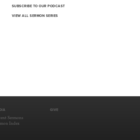
SUBSCRIBE TO OUR PODCAST
VIEW ALL SERMON SERIES
DIA
GIVE
cent Sermons
rmon Index