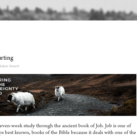
rting
 Adam Sinnett
even-week study through the ancient book of Job. Job is one of
s best known, books of the Bible because it deals with one of the