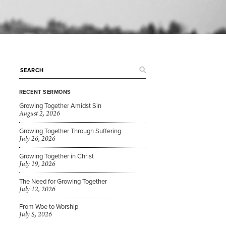
RECENT SERMONS
Growing Together Amidst Sin
August 2, 2026
Growing Together Through Suffering
July 26, 2026
Growing Together in Christ
July 19, 2026
The Need for Growing Together
July 12, 2026
From Woe to Worship
July 5, 2026