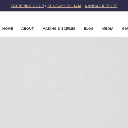
EQUIPPING HOUR
|
SUNDAYS @ 10AM
|
ANNUAL REPORT
HOME
ABOUT
MAKING DISCIPLES
BLOG
MEDIA
GI