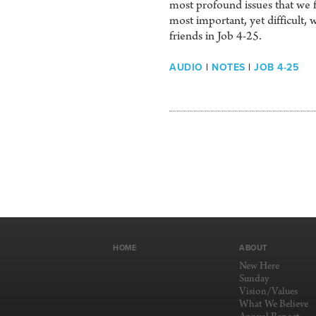
most profound issues that we f
most important, yet difficult, 
friends in Job 4-25.
AUDIO
|
NOTES
|
JOB 4-25
HOME
ABOUT
New Here
Sunday
Vision/Values
What We Believe