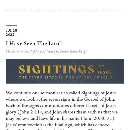
JUL 25
2022
I Have Seen The Lord!
Media
,
Sermons
,
Sightings of Jesus
| by Pastor Justin Keogh
We continue our sermon series called Sightings of Jesus
where we look at the seven signs in the Gospel of John.
Each of the signs communicates different facets of Jesus’
glory (John 2:11), and John shares them with us that we
may believe and have life in his name (John 20:30-31).
Jesus’ resurrection is the final sign, which has echoed