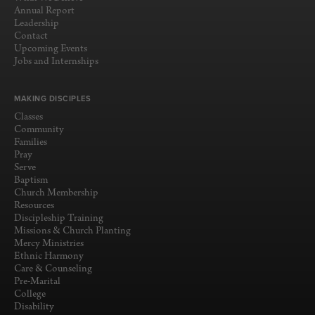
Annual Report
Leadership
Contact
Upcoming Events
Jobs and Internships
MAKING DISCIPLES
Classes
Community
Families
Pray
Serve
Baptism
Church Membership
Resources
Discipleship Training
Missions & Church Planting
Mercy Ministries
Ethnic Harmony
Care & Counseling
Pre-Marital
College
Disability