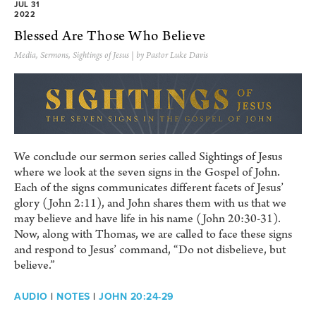
JUL 31
2022
Blessed Are Those Who Believe
Media
,
Sermons
,
Sightings of Jesus
| by Pastor Luke Davis
We conclude our sermon series called Sightings of Jesus
where we look at the seven signs in the Gospel of John.
Each of the signs communicates different facets of Jesus’
glory (John 2:11), and John shares them with us that we
may believe and have life in his name (John 20:30-31).
Now, along with Thomas, we are called to face these signs
and respond to Jesus’ command, “Do not disbelieve, but
believe.”
AUDIO
|
NOTES
|
JOHN 20:24-29