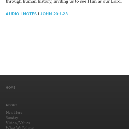
through human history, inviting us to see Him as our Lord.
AUDIO
|
NOTES
|
JOHN 20:1-23
HOME
ABOUT
New Here
Sunday
Vision/Values
What We Believe