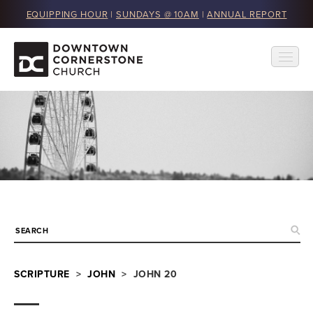
EQUIPPING HOUR
|
SUNDAYS @ 10AM
|
ANNUAL REPORT
SCRIPTURE
>
JOHN
> JOHN 20